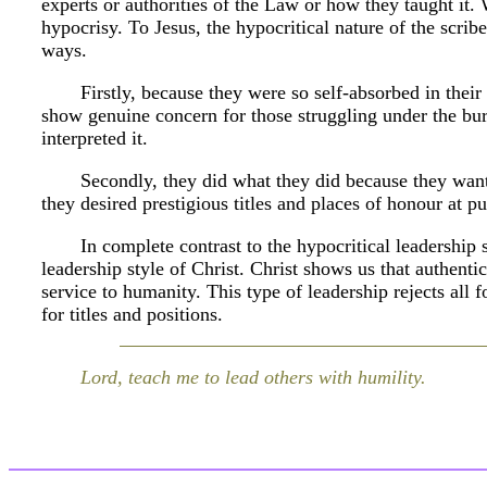
experts or authorities of the Law or how they taught it
hypocrisy. To Jesus, the hypocritical nature of the scri
ways.
Firstly, because they were so self-absorbed in their 
show genuine concern for those struggling under the bur
interpreted it.
Secondly, they did what they did because they wante
they desired prestigious titles and places of honour at pu
In complete contrast to the hypocritical leadership s
leadership style of Christ. Christ shows us that authenti
service to humanity. This type of leadership rejects all 
for titles and positions.
Lord, teach me to lead others with humility.