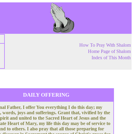
How To Pray With Shalom
Home Page of Shalom
Index of This Month
DAILY OFFERING
nal Father, I offer You everything I do this day; my
, words, joys and sufferings. Grant that, vivified by the
pirit and united to the Sacred Heart of Jesus and the
te Heart of Mary, my life this day may be of service to
nd to others. I also pray that all those preparing for