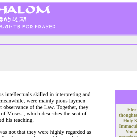
s intellectuals skilled in interpreting and
s, meanwhile, were mainly pious laymen
ict observance of the Law. Together, they
Eter
of Moses", which describes the seat of
thoughts
d his teaching.
Holy S
Immacula
 was not that they were highly regarded as
You a