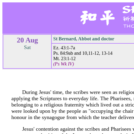
20 Aug
St Bernard, Abbot and doctor
Sat
Ez. 43:1-7a
Ps. 84:9ab and 10,11-12, 13-14
Mt. 23:1-12
(Ps Wk IV)
During Jesus' time, the scribes were seen as religiou
applying the Scriptures to everyday life. The Pharisee
belonging to a religious fraternity which lived out a str
were looked upon by the people as "occupying the chair 
honour in the synagogue from which the teacher delivere
Jesus' contention against the scribes and Pharisees