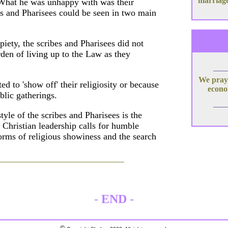
marriage
. What he was unhappy with was their
bes and Pharisees could be seen in two main
piety, the scribes and Pharisees did not
den of living up to the Law as they
We pray 
d to 'show off' their religiosity or because
econom
blic gatherings.
tyle of the scribes and Pharisees is the
c Christian leadership calls for humble
forms of religious showiness and the search
-
END
-