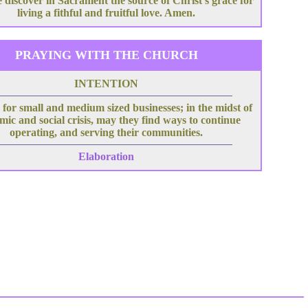
 discover in Sacrament the source of Christ's grace for
living a fithful and fruitful love. Amen.
PRAYING WITH THE CHURCH
INTENTION
for small and medium sized businesses; in the midst of
ic and social crisis, may they find ways to continue
operating, and serving their communities.
Elaboration