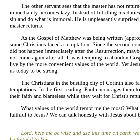
The other servant sees that the master has not retur
immediately becomes lazy. Instead of fulfilling his duties
sin and do what is immoral. He is unpleasantly surprised
master returns.
As the Gospel of Matthew was being written (appr
some Christians faced a temptation. Since the second co
did not happen immediately after the Resurrection, mayb
not come again after all. It was tempting to abandon Gos
live by the more convenient values of the world. Yet Je
us today to be strong.
The Christians in the bustling city of Corinth also 
temptations. In the first reading, Paul encourages them to
their faith and blameless while they wait for Christ's retu
What values of the world tempt me the most? What 
faithful to Jesus? We can talk honestly with Jesus about 
Lord, help me be wise and use this time on earth we
be faithful to You.