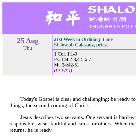
25 Aug
21st Week in Ordinary Time
St Joseph Calasanz, priest
Thu
1 Cor. 1:1-9
Ps. 144:2-3,4-5,6-7
Mt. 24:42-51
(Ps Wk I)
Today's Gospel is clear and challenging: be ready for
things, the second coming of Christ.
Jesus describes two servants. One servant is hard-w
responsible, wise, faithful and cares for others. When th
returns, he is ready.