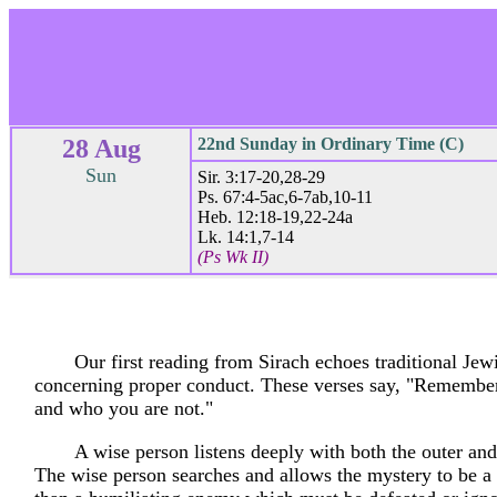
28 Aug
22nd Sunday in Ordinary Time (C)
Sun
Sir. 3:17-20,28-29
Ps. 67:4-5ac,6-7ab,10-11
Heb. 12:18-19,22-24a
Lk. 14:1,7-14
(Ps Wk II)
Our first reading from Sirach echoes traditional Jew
concerning proper conduct. These verses say, "Remembe
and who you are not."
A wise person listens deeply with both the outer and
The wise person searches and allows the mystery to be a 