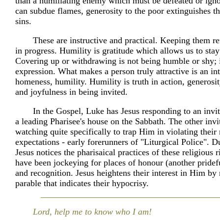
than a humiliating enemy which must be defeated or ign
can subdue flames, generosity to the poor extinguishes the
sins.
These are instructive and practical. Keeping them r
in progress. Humility is gratitude which allows us to stay
Covering up or withdrawing is not being humble or shy; it
expression. What makes a person truly attractive is an int
homeness, humility. Humility is truth in action, generosit
and joyfulness in being invited.
In the Gospel, Luke has Jesus responding to an invit
a leading Pharisee's house on the Sabbath. The other invi
watching quite specifically to trap Him in violating their 
expectations - early forerunners of "Liturgical Police". D
Jesus notices the pharisaical practices of these religious r
have been jockeying for places of honour (another pridef
and recognition. Jesus heightens their interest in Him by re
parable that indicates their hypocrisy.
Lord, help me to know who I am!