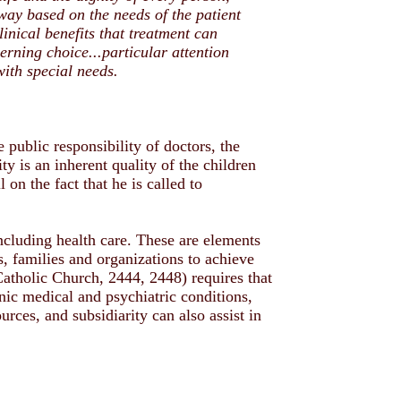
way based on the needs of the patient
linical benefits that treatment can
rning choice...particular attention
with special needs.
e public responsibility of doctors, the
y is an inherent quality of the children
 on the fact that he is called to
including health care. These are elements
s, families and organizations to achieve
Catholic Church, 2444, 2448) requires that
nic medical and psychiatric conditions,
urces, and subsidiarity can also assist in