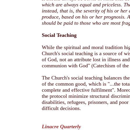
which are always equal and priceless. The
instead, that is, the severity of his or he
produce, based on his or her prognosis. A
should be paid to those who are most frag
Social Teaching
While the spiritual and moral tradition hig
Church's social teaching is a source of w
of God, not an attribute lost in illness an
communion with God" (Catechism of the 
The Church's social teaching balances the 
of the common good, which is "...the total
complete and effective fulfilment". Moreo
the protocol minimize structural discrimin
disabilities, refugees, prisoners, and poor
difficult decisions.
Linacre Quarterly