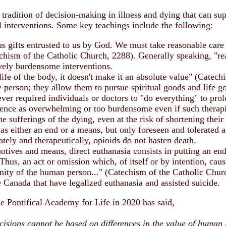
tradition of decision-making in illness and dying that can sup
l interventions. Some key teachings include the following:
us gifts entrusted to us by God. We must take reasonable care
hism of the Catholic Church, 2288). Generally speaking, "rea
ively burdensome interventions.
 life of the body, it doesn't make it an absolute value" (Cate
 person; they allow them to pursue spiritual goods and life go
r required individuals or doctors to "do everything" to prolon
rience as overwhelming or too burdensome even if such therapi
the sufferings of the dying, even at the risk of shortening the
 as either an end or a means, but only foreseen and tolerated 
ely and therapeutically, opioids do not hasten death.
tives and means, direct euthanasia consists in putting an end 
Thus, an act or omission which, of itself or by intention, caus
gnity of the human person..." (Catechism of the Catholic Chur
ke Canada that have legalized euthanasia and assisted suicide.
he Pontifical Academy for Life in 2020 has said,
cisions cannot be based on differences in the value of human l