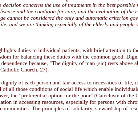
 decision concerns the use of treatments in the best possible 
r disease and the condition for care, and the evaluation of the c
ge cannot be considered the only and automatic criterion gove
ile, and we are thinking especially of the elderly and people 
hlights duties to individual patients, with brief attention to th
isdom for balancing these duties with the common good. Dignit
d dependence because, "The dignity of man (sic) rests above all
Catholic Church, 27).
dignity of each person and fair access to necessities of life, 
 of all those conditions of social life which enable individual
ver, the "preferential option for the poor" (Catechism of the 
ation in accessing resources, especially for persons with chro
 communities. The principles of solidarity, stewardship of reso