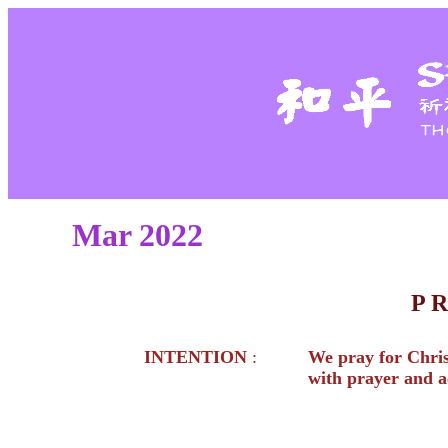
Mar 2022
P 
INTENTION
:
We pray for Christ
with prayer and a