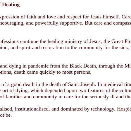
f Healing
expression of faith and love and respect for Jesus himself. Ca
ncouraging, and powerfully supportive. But care and compassi
ofessions continue the healing ministry of Jesus, the Great Ph
nd, and spirit-and restoration to the community for the sick, s
and dying in pandemic from the Black Death, through the Mid
ptions, death came quickly to most persons.
 of a good death in the death of Saint Joseph. In medieval tim
e art of dying, which depended upon two features of the culture
of families and community in care for the seriously ill and th
alised, institutionalised, and dominated by technology. Hospic
ot be.