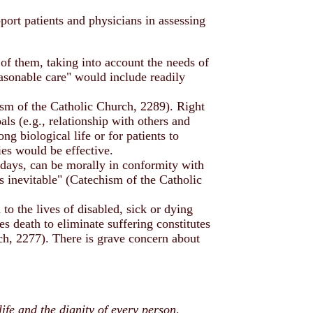
port patients and physicians in assessing
 of them, taking into account the needs of
sonable care" would include readily
chism of the Catholic Church, 2289). Right
als (e.g., relationship with others and
g biological life or for patients to
es would be effective.
ir days, can be morally in conformity with
as inevitable" (Catechism of the Catholic
to the lives of disabled, sick or dying
es death to eliminate suffering constitutes
ch, 2277). There is grave concern about
ife and the dignity of every person,