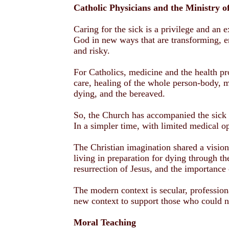
Catholic Physicians and the Ministry o
Caring for the sick is a privilege and an 
God in new ways that are transforming, e
and risky.
For Catholics, medicine and the health pr
care, healing of the whole person-body, mi
dying, and the bereaved.
So, the Church has accompanied the sick 
In a simpler time, with limited medical o
The Christian imagination shared a vision
living in preparation for dying through th
resurrection of Jesus, and the importance 
The modern context is secular, profession
new context to support those who could n
Moral Teaching