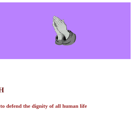
C H
o defend the dignity of all human life