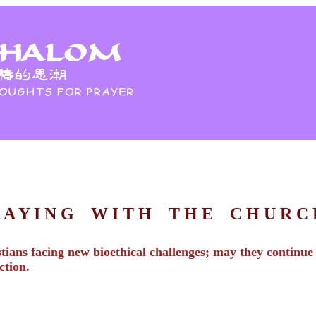
R A Y I N G W I T H T H E C H U R 
ians facing new bioethical challenges; may they continue t
ction.