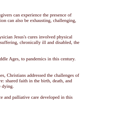
regivers can experience the presence of
on can also be exhausting, challenging,
ysician Jesus's cures involved physical
uffering, chronically ill and disabled, the
dle Ages, to pandemics in this century.
es, Christians addressed the challenges of
: shared faith in the birth, death, and
e dying.
e and palliative care developed in this