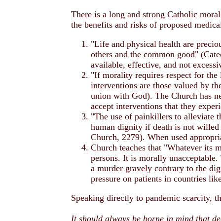
There is a long and strong Catholic moral 
the benefits and risks of proposed medica
"Life and physical health are precio
others and the common good" (Catec
available, effective, and not excess
"If morality requires respect for the
interventions are those valued by the
union with God). The Church has neve
accept interventions that they expe
"The use of painkillers to alleviate 
human dignity if death is not willed
Church, 2279). When used appropriat
Church teaches that "Whatever its mo
persons. It is morally unacceptable. 
a murder gravely contrary to the di
pressure on patients in countries li
Speaking directly to pandemic scarcity, t
It should always be borne in mind that de