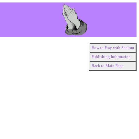
How to Pray with Shalom
Publishing Information
Back to Main Page