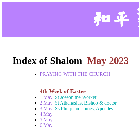
Index of Shalom
May 2023
PRAYING WITH THE CHURCH
4th Week of Easter
1 May
St Joseph the Worker
2 May
St Athanasius, Bishop & doctor
3 May
Ss Philip and James, Apostles
4 May
5 May
6 May