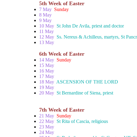
5th Week of Easter
7 May
Sunday
8 May
9 May
10 May
St John De Avila, priest and doctor
11 May
12 May
Ss. Nereus & Achilleus, martyrs, St Pancr
13 May
6th Week of Easter
14 May
Sunday
15 May
16 May
17 May
18 May
ASCENSION OF THE LORD
19 May
20 May
St Bernardine of Siena, priest
7th Week of Easter
21 May
Sunday
22 May
St Rita of Cascia, religious
23 May
24 May