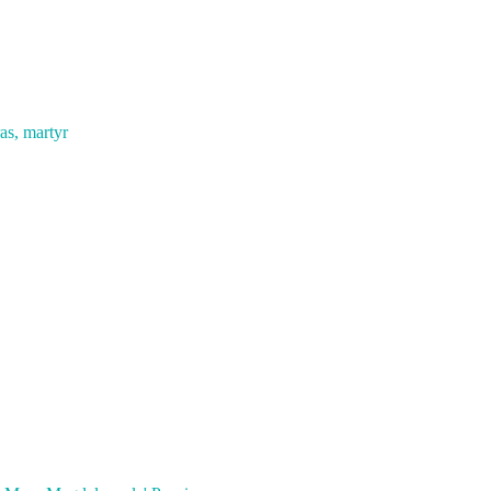
as, martyr