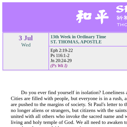
3 Jul
13th Week in Ordinary Time
ST. THOMAS, APOSTLE
Wed
Eph 2:19-22
Ps 116:1-2
Jn 20:24-29
(Ps Wk I)
Do you ever find yourself in isolation? Loneliness 
Cities are filled with people, but everyone is in a rush,
are pushed to the margins of society. St Paul's letter to
no longer aliens or strangers, but citizens with the saint
united with all others who invoke the sacred name and w
living and holy temple of God. We all need to awaken to 