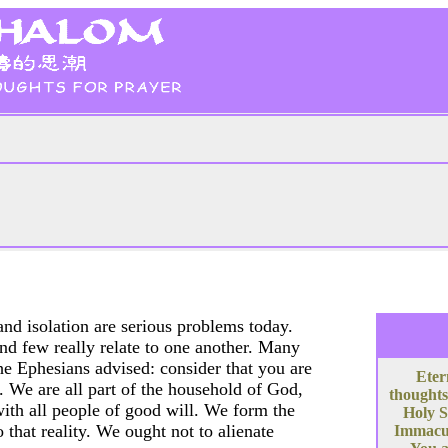
and isolation are serious problems today.
 and few really relate to one another. Many
 the Ephesians advised: consider that you are
Eter
s. We are all part of the household of God,
thoughts
ith all people of good will. We form the
Holy S
that reality. We ought not to alienate
Immacula