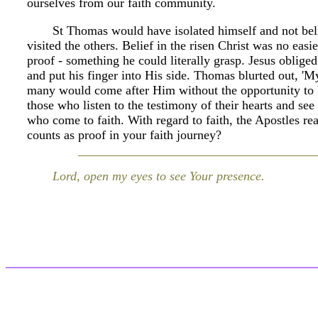
ourselves from our faith community.
St Thomas would have isolated himself and not beli
visited the others. Belief in the risen Christ was no eas
proof - something he could literally grasp. Jesus oblig
and put his finger into His side. Thomas blurted out, 
many would come after Him without the opportunity to 
those who listen to the testimony of their hearts and see 
who come to faith. With regard to faith, the Apostles r
counts as proof in your faith journey?
Lord, open my eyes to see Your presence.