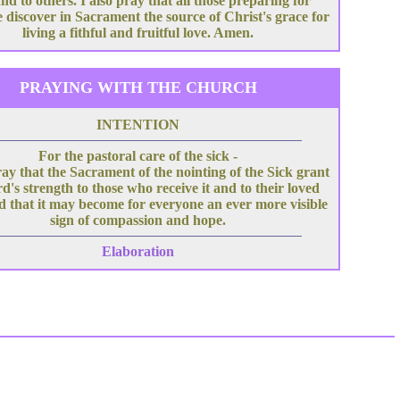
nd to others. I also pray that all those preparing for
 discover in Sacrament the source of Christ's grace for
living a fithful and fruitful love. Amen.
PRAYING WITH THE CHURCH
INTENTION
For the pastoral care of the sick -
ray that the Sacrament of the nointing of the Sick grant
d's strength to those who receive it and to their loved
d that it may become for everyone an ever more visible
sign of compassion and hope.
Elaboration