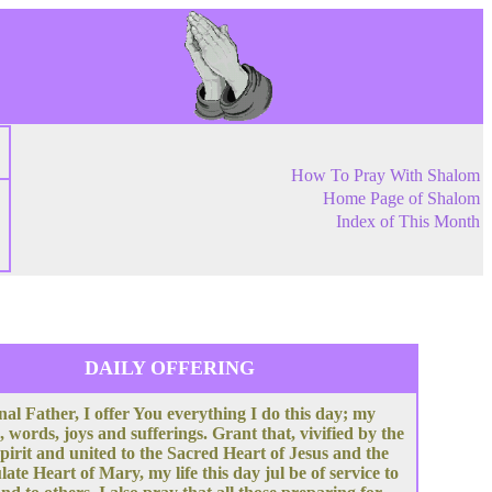
How To Pray With Shalom
Home Page of Shalom
Index of This Month
DAILY OFFERING
nal Father, I offer You everything I do this day; my
, words, joys and sufferings. Grant that, vivified by the
pirit and united to the Sacred Heart of Jesus and the
te Heart of Mary, my life this day jul be of service to