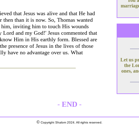
You a
marriage
eved that Jesus was alive and that He had
ier then than it is now. So, Thomas wanted
ed him, inviting him to touch His wounds
'My Lord and my God!' Jesus commented that
know Him in His earthly form. Blessed are
the presence of Jesus in the lives of those
eally have no advantage over us. What
Let us p
the Lor
ones, an
-
END
-
©
Copyright Shalom 2024. All rights reserved.