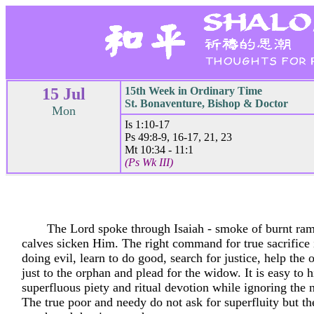
15 Jul
15th Week in Ordinary Time
St. Bonaventure, Bishop & Doctor
Mon
Is 1:10-17
Ps 49:8-9, 16-17, 21, 23
Mt 10:34 - 11:1
(Ps Wk III)
The Lord spoke through Isaiah - smoke of burnt ram
calves sicken Him. The right command for true sacrifice 
doing evil, learn to do good, search for justice, help the 
just to the orphan and plead for the widow. It is easy to 
superfluous piety and ritual devotion while ignoring the 
The true poor and needy do not ask for superfluity but the