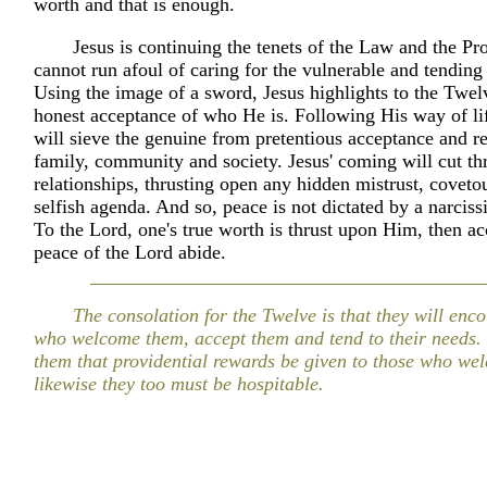
worth and that is enough.
Jesus is continuing the tenets of the Law and the Pr
cannot run afoul of caring for the vulnerable and tending 
Using the image of a sword, Jesus highlights to the Twel
honest acceptance of who He is. Following His way of li
will sieve the genuine from pretentious acceptance and r
family, community and society. Jesus' coming will cut th
relationships, thrusting open any hidden mistrust, coveto
selfish agenda. And so, peace is not dictated by a narciss
To the Lord, one's true worth is thrust upon Him, then a
peace of the Lord abide.
The consolation for the Twelve is that they will enc
who welcome them, accept them and tend to their needs. 
them that providential rewards be given to those who we
likewise they too must be hospitable.