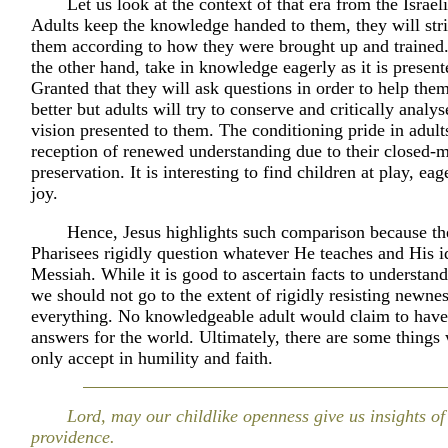
Let us look at the context of that era from the Israel
Adults keep the knowledge handed to them, they will stri
them according to how they were brought up and trained.
the other hand, take in knowledge eagerly as it is present
Granted that they will ask questions in order to help the
better but adults will try to conserve and critically analy
vision presented to them. The conditioning pride in adult
reception of renewed understanding due to their closed-
preservation. It is interesting to find children at play, eag
joy.
Hence, Jesus highlights such comparison because th
Pharisees rigidly question whatever He teaches and His id
Messiah. While it is good to ascertain facts to understand
we should not go to the extent of rigidly resisting newne
everything. No knowledgeable adult would claim to have 
answers for the world. Ultimately, there are some thing
only accept in humility and faith.
Lord, may our childlike openness give us insights of
providence.