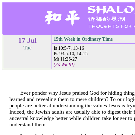
17 Jul
15th Week in Ordinary Time
Tue
Is 10:5-7, 13-16
Ps 93:5-10, 14-15
Mt 11:25-27
(Ps Wk III)
Ever ponder why Jesus praised God for hiding thing
learned and revealing them to mere children? To our logi
people are better at understanding the values Jesus is tryi
Indeed, the Jewish adults are usually able to digest their 
ancestral knowledge better while children take longer to
understand them.