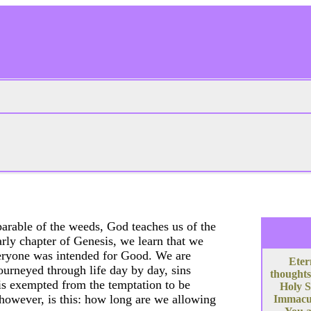
arable of the weeds, God teaches us of the
arly chapter of Genesis, we learn that we
everyone was intended for Good. We are
Eter
ourneyed through life day by day, sins
thoughts
 is exempted from the temptation to be
Holy S
, however, is this: how long are we allowing
Immacula