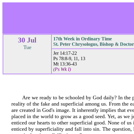
30 Jul
17th Week in Ordinary Time
St. Peter Chrysologus, Bishop & Doctor
Tue
Jer 14:17-22
Ps 78:8-9, 11, 13
Mt 13:36-43
(Ps Wk I)
Are we ready to be schooled by God daily? In the p
reality of the fake and superficial among us. From the e
are created in God's image. It inherently implies that 
placed in the world to grow as a good seed. Yet, as we j
enticed our hearts to other superficial good. None of us
enticed by superficiality and fall into sin. The question