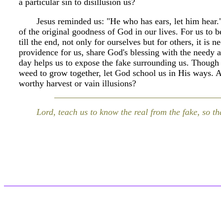
a particular sin to disillusion us?
Jesus reminded us: "He who has ears, let him hear.
of the original goodness of God in our lives. For us to b
till the end, not only for ourselves but for others, it is
providence for us, share God's blessing with the needy 
day helps us to expose the fake surrounding us. Though
weed to grow together, let God school us in His ways. 
worthy harvest or vain illusions?
Lord, teach us to know the real from the fake, so th