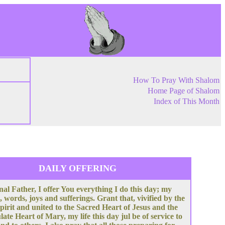
How To Pray With Shalom
Home Page of Shalom
Index of This Month
DAILY OFFERING
nal Father, I offer You everything I do this day; my
, words, joys and sufferings. Grant that, vivified by the
pirit and united to the Sacred Heart of Jesus and the
te Heart of Mary, my life this day jul be of service to