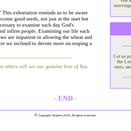
You a
marriage
" This exhortation reminds us to be aware
ecome good seeds, not just at the start but
 necessary to examine each day God's
and infirm people. Examining our life each
 we are impatient in allowing the wheat and
Are we inclined to devote more on reaping a
Let us p
the Lor
at others will see our genuine love of You.
ones, an
-
END
-
©
Copyright Shalom 2024. All rights reserved.