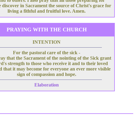
nd to others. I also pray that all those preparing for
 discover in Sacrament the source of Christ's grace for
living a fithful and fruitful love. Amen.
PRAYING WITH THE CHURCH
INTENTION
For the pastoral care of the sick -
ray that the Sacrament of the nointing of the Sick grant
d's strength to those who receive it and to their loved
d that it may become for everyone an ever more visible
sign of compassion and hope.
Elaboration