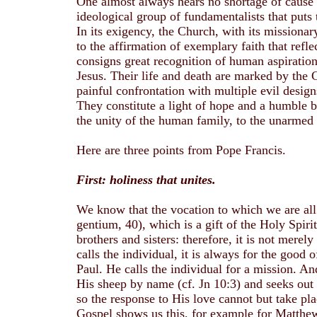
One almost always hears no shortage of cause f
ideological group of fundamentalists that puts t
In its exigency, the Church, with its missiona
to the affirmation of exemplary faith that refl
consigns great recognition of human aspirations
Jesus. Their life and death are marked by the G
painful confrontation with multiple evil desig
They constitute a light of hope and a humble bu
the unity of the human family, to the unarmed 
Here are three points from Pope Francis.
First: holiness that unites.
We know that the vocation to which we are all ca
gentium, 40), which is a gift of the Holy Spiri
brothers and sisters: therefore, it is not mer
calls the individual, it is always for the good
Paul. He calls the individual for a mission. And
His sheep by name (cf. Jn 10:3) and seeks out t
so the response to His love cannot but take pl
Gospel shows us this, for example for Matthew 