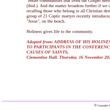
"entire communities that lived the Gospel heroi
(ibid.). And the matter broadens further if we
recalling those who belong to all Christian deno
group of 21 Coptic martyrs recently introduce
"Jesus", on the beach.
Holiness gives life to the community.
Adopted from: ADDRESS OF HIS HOLINE
TO PARTICIPANTS IN THE CONFERENC
CAUSES OF SAINTS,
Clementine Hall, Thursday, 16 November 20
©
Copyright S