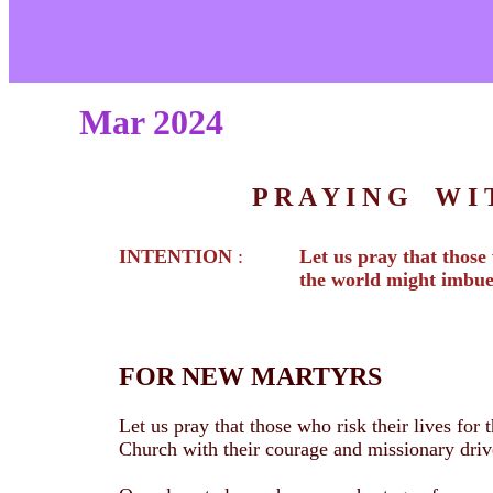
Mar 2024
P R A Y I N G W 
INTENTION
:
Let us pray that those 
the world might imbue
FOR NEW MARTYRS
Let us pray that those who risk their lives for
Church with their courage and missionary driv