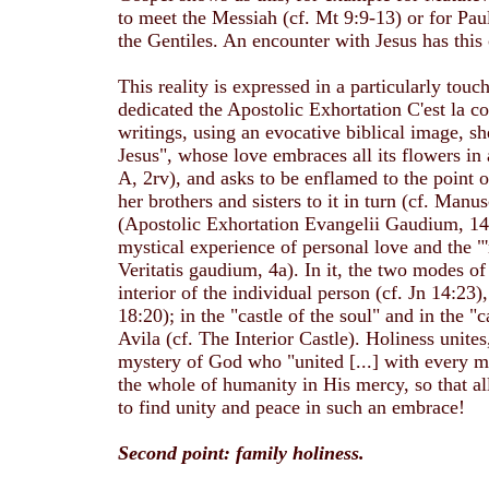
to meet the Messiah (cf. Mt 9:9-13) or for Pa
the Gentiles. An encounter with Jesus has th
This reality is expressed in a particularly tou
dedicated the Apostolic Exhortation C'est la co
writings, using an evocative biblical image, s
Jesus", whose love embraces all its flowers in 
A, 2rv), and asks to be enflamed to the point o
her brothers and sisters to it in turn (cf. Manu
(Apostolic Exhortation Evangelii Gaudium, 14), 
mystical experience of personal love and the "'
Veritatis gaudium, 4a). In it, the two modes of
interior of the individual person (cf. Jn 14:23
18:20); in the "castle of the soul" and in the 
Avila (cf. The Interior Castle). Holiness unite
mystery of God who "united [...] with every m
the whole of humanity in His mercy, so that a
to find unity and peace in such an embrace!
Second point: family holiness.