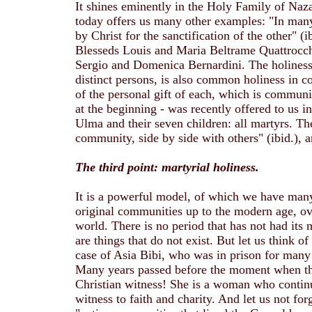
It shines eminently in the Holy Family of Naza
today offers us many other examples: "In man
by Christ for the sanctification of the other" (
Blesseds Louis and Maria Beltrame Quattrocchi
Sergio and Domenica Bernardini. The holiness o
distinct persons, is also common holiness in co
of the personal gift of each, which is communi
at the beginning - was recently offered to us i
Ulma and their seven children: all martyrs. The
community, side by side with others" (ibid.), 
The third point: martyrial holiness.
It is a powerful model, of which we have many
original communities up to the modern age, over
world. There is no period that has not had its 
are things that do not exist. But let us think o
case of Asia Bibi, who was in prison for many
Many years passed before the moment when the
Christian witness! She is a woman who continu
witness to faith and charity. And let us not fo