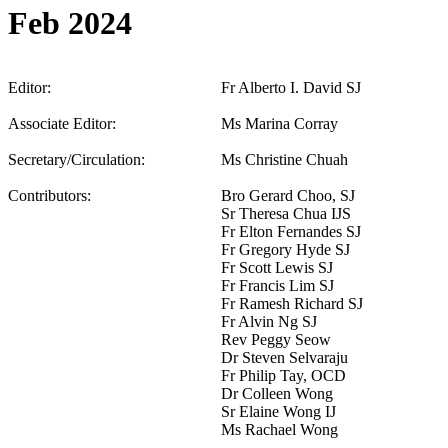
Feb 2024
Editor:
Fr Alberto I. David SJ
Associate Editor:
Ms Marina Corray
Secretary/Circulation:
Ms Christine Chuah
Contributors:
Bro Gerard Choo, SJ
Sr Theresa Chua IJS
Fr Elton Fernandes SJ
Fr Gregory Hyde SJ
Fr Scott Lewis SJ
Fr Francis Lim SJ
Fr Ramesh Richard SJ
Fr Alvin Ng SJ
Rev Peggy Seow
Dr Steven Selvaraju
Fr Philip Tay, OCD
Dr Colleen Wong
Sr Elaine Wong IJ
Ms Rachael Wong