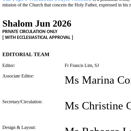
mission of the Church that concern the Holy Father, expressed in his 
Shalom Jun 2026
PRIVATE CIRCULATION ONLY
[ WITH ECCLESIASTICAL APPROVAL ]
EDITORIAL TEAM
Editor:
Fr Francis Lim, SJ
Associate Editor:
Ms Marina Co
Secretary/Circulation:
Ms Christine 
Design & Layout: