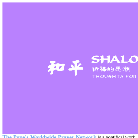
The Pope's Worldwide Prayer Network
is a pontifical work