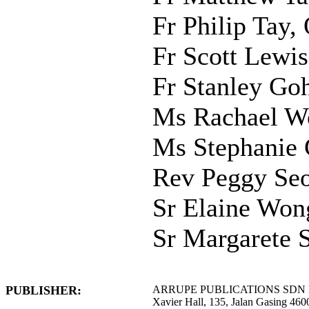
Fr Philip Tay
Fr Scott Lewis
Fr Stanley Goh
Ms Rachael W
Ms Stephanie 
Rev Peggy Se
Sr Elaine Wong
Sr Margarete 
PUBLISHER:
ARRUPE PUBLICATIONS SDN
Xavier Hall, 135, Jalan Gasing 4600