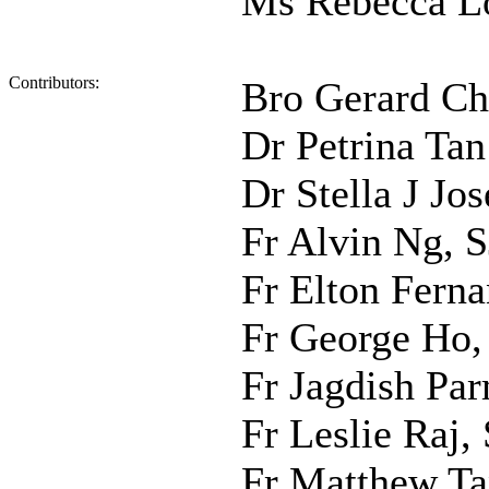
Ms Rebecca L
Contributors:
Bro Gerard Ch
Dr Petrina Tan
Dr Stella J Jo
Fr Alvin Ng, S
Fr Elton Ferna
Fr George Ho
Fr Jagdish Par
Fr Leslie Raj, 
Fr Matthew Ta