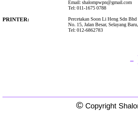
Email: shalompwpn@gmail.com
Tel: 011-1675 0788
PRINTER:
Percetakan Soon Li Heng Sdn Bhd
No. 15, Jalan Besar, Selayang Baru
Tel: 012-6862783
-
©
Copyright Shalom