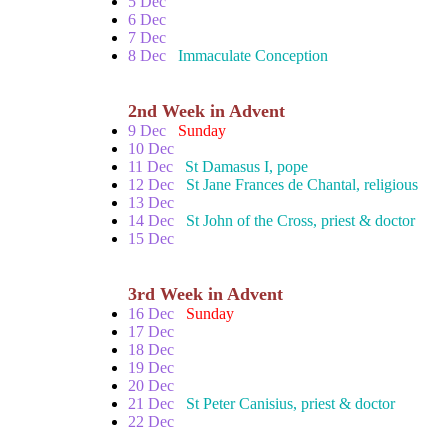
5 Dec
6 Dec
7 Dec
8 Dec
Immaculate Conception
2nd Week in Advent
9 Dec
Sunday
10 Dec
11 Dec
St Damasus I, pope
12 Dec
St Jane Frances de Chantal, religious
13 Dec
14 Dec
St John of the Cross, priest & doctor
15 Dec
3rd Week in Advent
16 Dec
Sunday
17 Dec
18 Dec
19 Dec
20 Dec
21 Dec
St Peter Canisius, priest & doctor
22 Dec