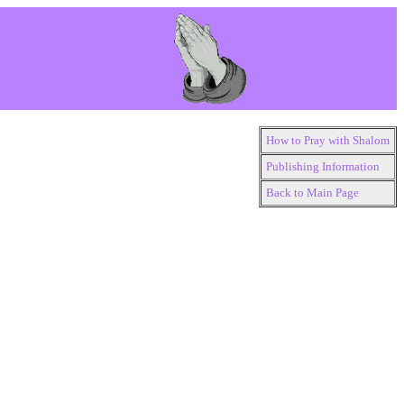
How to Pray with Shalom
Publishing Information
Back to Main Page