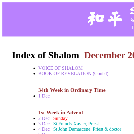
Index of Shalom
December 2
VOICE OF SHALOM
BOOK OF REVELATION (Cont'd)
34th Week in Ordinary Time
1 Dec
1st Week in Advent
2 Dec
Sunday
3 Dec
St Francis Xavier, Priest
4 Dec
St John Damascene, Priest & doctor