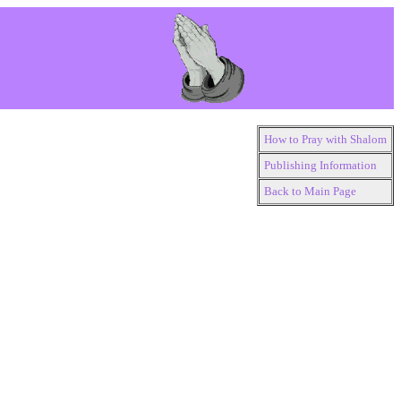
How to Pray with Shalom
Publishing Information
Back to Main Page