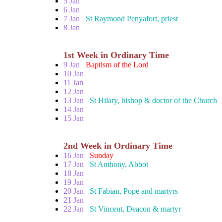
5 Jan
6 Jan
7 Jan
St Raymond Penyafort, priest
8 Jan
1st Week in Ordinary Time
9 Jan
Baptism of the Lord
10 Jan
11 Jan
12 Jan
13 Jan
St Hilary, bishop & doctor of the Church
14 Jan
15 Jan
2nd Week in Ordinary Time
16 Jan
Sunday
17 Jan
St Anthony, Abbot
18 Jan
19 Jan
20 Jan
St Fabian, Pope and martyrs
21 Jan
22 Jan
St Vincent, Deacon & martyr