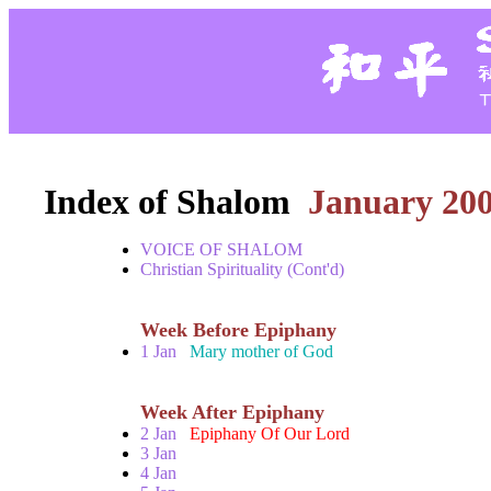
Index of Shalom
January 20
VOICE OF SHALOM
Christian Spirituality (Cont'd)
Week Before Epiphany
1 Jan
Mary mother of God
Week After Epiphany
2 Jan
Epiphany Of Our Lord
3 Jan
4 Jan