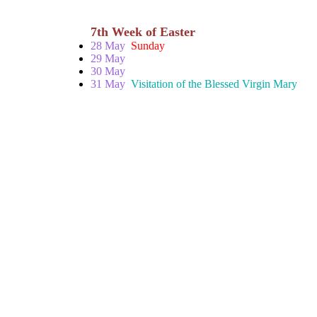
7th Week of Easter
28 May
Sunday
29 May
30 May
31 May
Visitation of the Blessed Virgin Mary