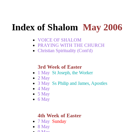
Index of Shalom
May 2006
VOICE OF SHALOM
PRAYING WITH THE CHURCH
Christian Spirituality (Cont'd)
3rd Week of Easter
1 May
St Joseph, the Worker
2 May
3 May
Ss Philip and James, Apostles
4 May
5 May
6 May
4th Week of Easter
7 May
Sunday
8 May
9 May