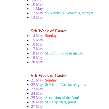
10 May
11 May
12 May
Ss Nereus & Achilleus, martyrs
13 May
5th Week of Easter
14 May
Sunday
15 May
16 May
17 May
18 May
St John I, pope & matryr
19 May
20 May
6th Week of Easter
21 May
Sunday
22 May
St Rita of Cascia, religious
23 May
24 May
25 May
Ascension of the Lord
26 May
St Philip Neri, priest
27 May