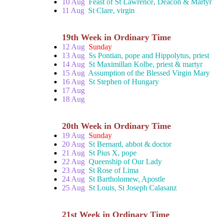
10 Aug
Feast of St Lawrence, Deacon & Martyr
11 Aug
St Clare, virgin
19th Week in Ordinary Time
12 Aug
Sunday
13 Aug
Ss Pontian, pope and Hippolytus, priest
14 Aug
St Maximillan Kolbe, priest & martyr
15 Aug
Assumption of the Blessed Virgin Mary
16 Aug
St Stephen of Hungary
17 Aug
18 Aug
20th Week in Ordinary Time
19 Aug
Sunday
20 Aug
St Bernard, abbot & doctor
21 Aug
St Pius X, pope
22 Aug
Queenship of Our Lady
23 Aug
St Rose of Lima
24 Aug
St Bartholomew, Apostle
25 Aug
St Louis, St Joseph Calasanz
21st Week in Ordinary Time