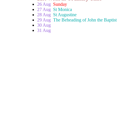
26 Aug
Sunday
27 Aug
St Monica
28 Aug
St Augustine
29 Aug
The Beheading of John the Baptist
30 Aug
31 Aug