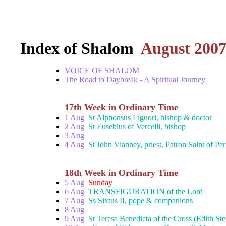
Index of Shalom
August 200
VOICE OF SHALOM
The Road to Daybreak - A Spiritual Journey
17th Week in Ordinary Time
1 Aug
St Alphonsus Liguori, bishop & doctor
2 Aug
St Eusebius of Vercelli, bishop
3 Aug
4 Aug
St John Vianney, priest, Patron Saint of Par
18th Week in Ordinary Time
5 Aug
Sunday
6 Aug
TRANSFIGURATION of the Lord
7 Aug
Ss Sixtus II, pope & companions
8 Aug
9 Aug
St Teresa Benedicta of the Cross (Edith Ste