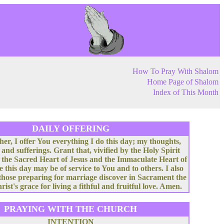
How To Pray With Shalom
Home Page of Shalom
Index of This Month
DAILY OFFERING
her, I offer You everything I do this day; my thoughts,
 and sufferings. Grant that, vivified by the Holy Spirit
 the Sacred Heart of Jesus and the Immaculate Heart of
e this day may be of service to You and to others. I also
 those preparing for marriage discover in Sacrament the
rist's grace for living a fithful and fruitful love. Amen.
PRAYING WITH THE CHURCH
INTENTION