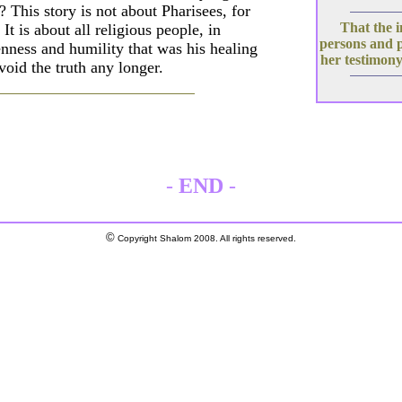
 This story is not about Pharisees, for
That the i
t is about all religious people, in
persons and 
enness and humility that was his healing
her testimony
void the truth any longer.
-
END
-
©
Copyright Shalom 2008. All rights reserved.