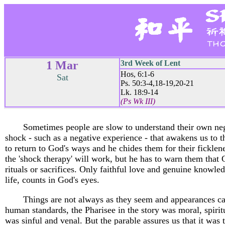
1 Mar
3rd Week of Lent
Hos, 6:1-6
Sat
Ps. 50:3-4,18-19,20-21
Lk. 18:9-14
(Ps Wk III)
Sometimes people are slow to understand their own nega
shock - such as a negative experience - that awakens us to t
to return to God's ways and he chides them for their ficklen
the 'shock therapy' will work, but he has to warn them that
rituals or sacrifices. Only faithful love and genuine knowled
life, counts in God's eyes.
Things are not always as they seem and appearances can
human standards, the Pharisee in the story was moral, spiritu
was sinful and venal. But the parable assures us that it was