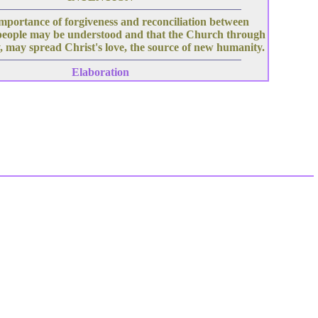
mportance of forgiveness and reconciliation between
people may be understood and that the Church through
, may spread Christ's love, the source of new humanity.
Elaboration