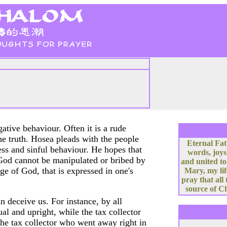
tive behaviour. Often it is a rude
he truth. Hosea pleads with the people
Eternal Fat
ess and sinful behaviour. He hopes that
words, joys
 God cannot be manipulated or bribed by
and united to
ge of God, that is expressed in one's
Mary, my lif
pray that all
source of Ch
 deceive us. For instance, by all
al and upright, while the tax collector
 the tax collector who went away right in