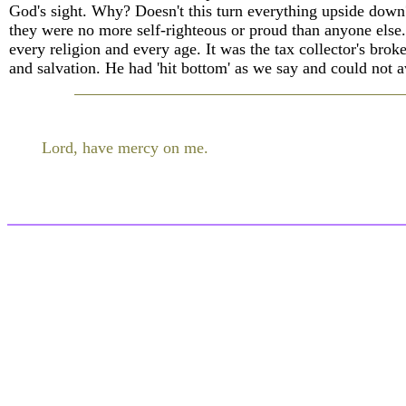
God's sight. Why? Doesn't this turn everything upside down?
they were no more self-righteous or proud than anyone else. I
every religion and every age. It was the tax collector's brok
and salvation. He had 'hit bottom' as we say and could not a
Lord, have mercy on me.