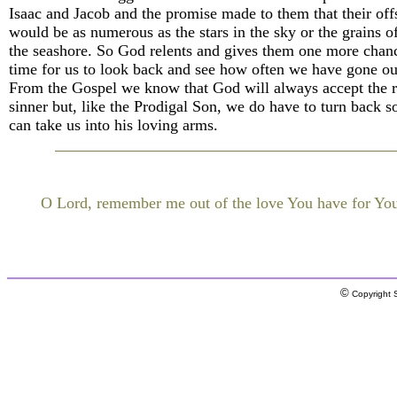
Isaac and Jacob and the promise made to them that their off
would be as numerous as the stars in the sky or the grains o
the seashore. So God relents and gives them one more chanc
time for us to look back and see how often we have gone o
From the Gospel we know that God will always accept the r
sinner but, like the Prodigal Son, we do have to turn back s
can take us into his loving arms.
O Lord, remember me out of the love You have for You
©
Copyright S