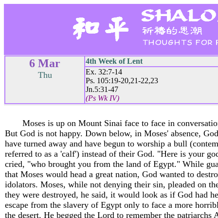
6 Mar
4th Week of Lent
Ex. 32:7-14
Thu
Ps. 105:19-20,21-22,23
Jn.5:31-47
(Ps Wk IV)
Moses is up on Mount Sinai face to face in conversati
But God is not happy. Down below, in Moses' absence, God
have turned away and have begun to worship a bull (conte
referred to as a 'calf') instead of their God. "Here is your go
cried, "who brought you from the land of Egypt." While gu
that Moses would head a great nation, God wanted to destro
idolators. Moses, while not denying their sin, pleaded on the
they were destroyed, he said, it would look as if God had h
escape from the slavery of Egypt only to face a more horribl
the desert. He begged the Lord to remember the patriarchs