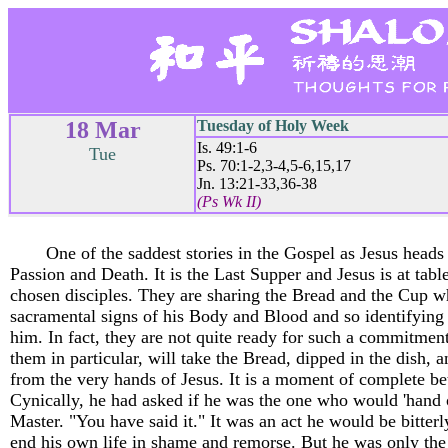
18 Mar
Tuesday of Holy Week
Is. 49:1-6
Tue
Ps. 70:1-2,3-4,5-6,15,17
Jn. 13:21-33,36-38
(Ps Wk II)
One of the saddest stories in the Gospel as Jesus heads
Passion and Death. It is the Last Supper and Jesus is at tabl
chosen disciples. They are sharing the Bread and the Cup w
sacramental signs of his Body and Blood and so identifying 
him. In fact, they are not quite ready for such a commitment
them in particular, will take the Bread, dipped in the dish, a
from the very hands of Jesus. It is a moment of complete be
Cynically, he had asked if he was the one who would 'hand o
Master. "You have said it." It was an act he would be bitterl
end his own life in shame and remorse. But he was only the