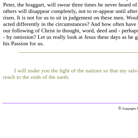
Peter, the braggart, will swear three times he never heard of
others will disappear completely, not to re-appear until after
risen. It is not for us to sit in judgement on these men. Wo
acted differently in the circumstances? And how often have
our following of Christ in thought, word, deed and - perhaps
- by omission? Let us really look at Jesus these days as he 
his Passion for us.
I will make you the light of the nations so that my sal
reach to the ends of the earth.
©
Copyright S