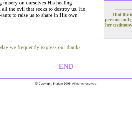
 misery on ourselves His healing
all the evil that seeks to destroy us. He
That the i
wants to raise us to share in His own
persons and 
her testimony
 May we frequently express our thanks
-
END
-
©
Copyright Shalom 2008. All rights reserved.