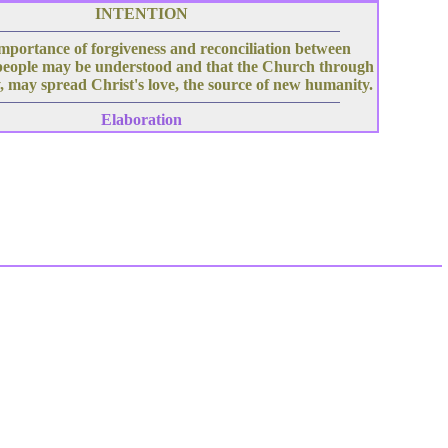
INTENTION
mportance of forgiveness and reconciliation between
people may be understood and that the Church through
, may spread Christ's love, the source of new humanity.
Elaboration