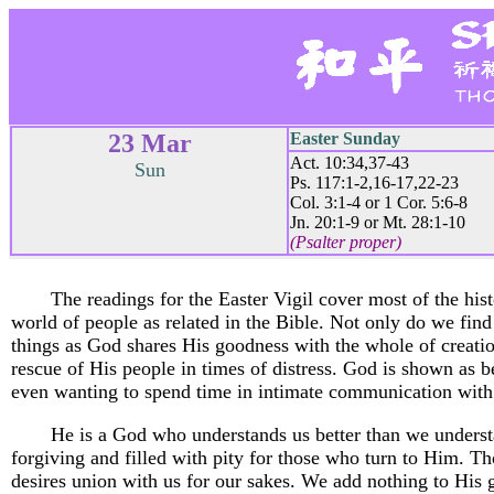
23 Mar
Easter Sunday
Act. 10:34,37-43
Sun
Ps. 117:1-2,16-17,22-23
Col. 3:1-4 or 1 Cor. 5:6-8
Jn. 20:1-9 or Mt. 28:1-10
(Psalter proper)
The readings for the Easter Vigil cover most of the hist
world of people as related in the Bible. Not only do we find 
things as God shares His goodness with the whole of creati
rescue of His people in times of distress. God is shown as b
even wanting to spend time in intimate communication with
He is a God who understands us better than we underst
forgiving and filled with pity for those who turn to Him. Th
desires union with us for our sakes. We add nothing to His 