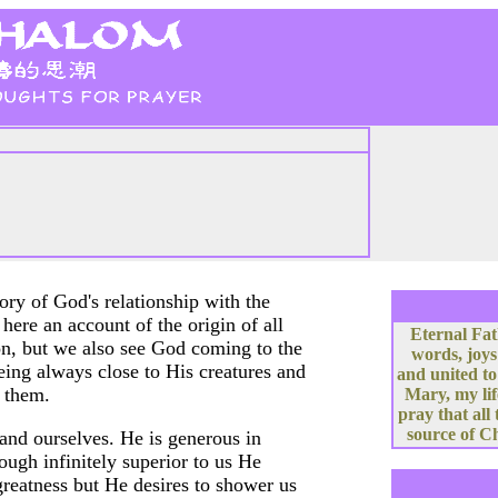
ory of God's relationship with the
here an account of the origin of all
Eternal Fat
on, but we also see God coming to the
words, joys
eing always close to His creatures and
and united to
 them.
Mary, my lif
pray that all
source of Ch
and ourselves. He is generous in
ough infinitely superior to us He
greatness but He desires to shower us