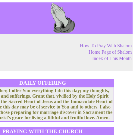
How To Pray With Shalom
Home Page of Shalom
Index of This Month
DAILY OFFERING
her, I offer You everything I do this day; my thoughts,
 and sufferings. Grant that, vivified by the Holy Spirit
 the Sacred Heart of Jesus and the Immaculate Heart of
e this day may be of service to You and to others. I also
 those preparing for marriage discover in Sacrament the
rist's grace for living a fithful and fruitful love. Amen.
PRAYING WITH THE CHURCH