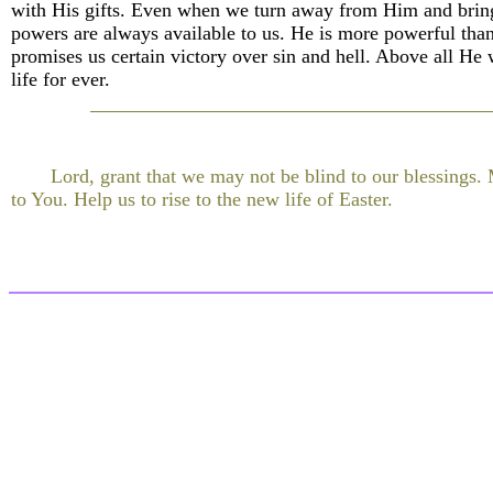
with His gifts. Even when we turn away from Him and bring
powers are always available to us. He is more powerful than 
promises us certain victory over sin and hell. Above all He 
life for ever.
Lord, grant that we may not be blind to our blessings.
to You. Help us to rise to the new life of Easter.