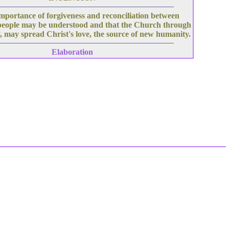
mportance of forgiveness and reconciliation between
people may be understood and that the Church through
, may spread Christ's love, the source of new humanity.
Elaboration