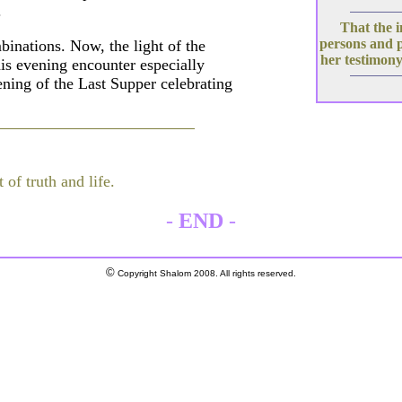
.
That the i
persons and 
mbinations. Now, the light of the
her testimony
his evening encounter especially
vening of the Last Supper celebrating
 of truth and life.
-
END
-
©
Copyright Shalom 2008. All rights reserved.