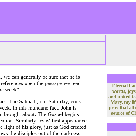
 we can generally be sure that he is
 references open the passage we read
Eternal Fat
the week".
words, joys
and united to
fact: The Sabbath, our Saturday, ends
Mary, my lif
eek. In this mundane fact, John is
pray that all
source of Ch
on brought about. The Gospel begins
ation. Similarly Jesus' first appearance
e light of his glory, just as God created
raws the disciples out of the darkness