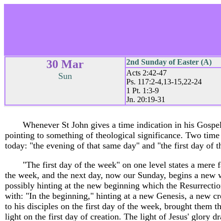
30 Mar
2nd Sunday of Easter (A)
Acts 2:42-47
Sun
Ps. 117:2-4,13-15,22-24
1 Pt. 1:3-9
Jn. 20:19-31
Whenever St John gives a time indication in his Gospel,
pointing to something of theological significance. Two time
today: "the evening of that same day" and "the first day of 
"The first day of the week" on one level states a mere 
the week, and the next day, now our Sunday, begins a new w
possibly hinting at the new beginning which the Resurrecti
with: "In the beginning," hinting at a new Genesis, a new cre
to his disciples on the first day of the week, brought them th
light on the first day of creation. The light of Jesus' glory d