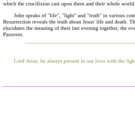
which the crucifixion cast upon them and their whole world
John speaks of "life", "light" and "truth" in various co
Resurrection reveals the truth about Jesus' life and death. T
elucidates the meaning of their last evening together, the e
Passover.
Lord Jesus, be always present in our lives with the light