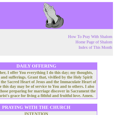
How To Pray With Shalom
Home Page of Shalom
Index of This Month
DAILY OFFERING
her, I offer You everything I do this day; my thoughts,
 and sufferings. Grant that, vivified by the Holy Spirit
 the Sacred Heart of Jesus and the Immaculate Heart of
e this day may be of service to You and to others. I also
 those preparing for marriage discover in Sacrament the
rist's grace for living a fithful and fruitful love. Amen.
PRAYING WITH THE CHURCH
INTENTION