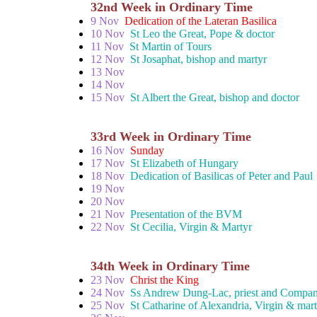
32nd Week in Ordinary Time
9 Nov
Dedication of the Lateran Basilica
10 Nov
St Leo the Great, Pope & doctor
11 Nov
St Martin of Tours
12 Nov
St Josaphat, bishop and martyr
13 Nov
14 Nov
15 Nov
St Albert the Great, bishop and doctor
33rd Week in Ordinary Time
16 Nov
Sunday
17 Nov
St Elizabeth of Hungary
18 Nov
Dedication of Basilicas of Peter and Paul
19 Nov
20 Nov
21 Nov
Presentation of the BVM
22 Nov
St Cecilia, Virgin & Martyr
34th Week in Ordinary Time
23 Nov
Christ the King
24 Nov
Ss Andrew Dung-Lac, priest and Compan
25 Nov
St Catharine of Alexandria, Virgin & mar