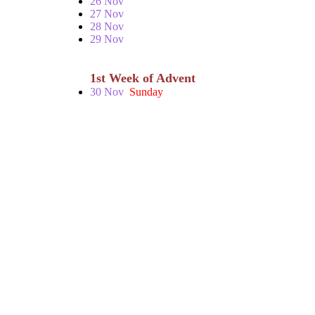
26 Nov
27 Nov
28 Nov
29 Nov
1st Week of Advent
30 Nov
Sunday