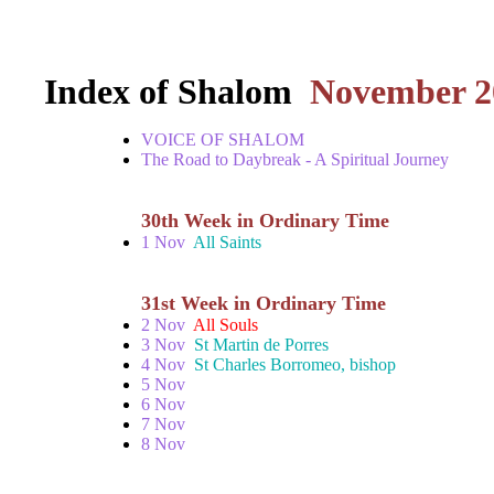
Index of Shalom
November 2
VOICE OF SHALOM
The Road to Daybreak - A Spiritual Journey
30th Week in Ordinary Time
1 Nov
All Saints
31st Week in Ordinary Time
2 Nov
All Souls
3 Nov
St Martin de Porres
4 Nov
St Charles Borromeo, bishop
5 Nov
6 Nov
7 Nov
8 Nov