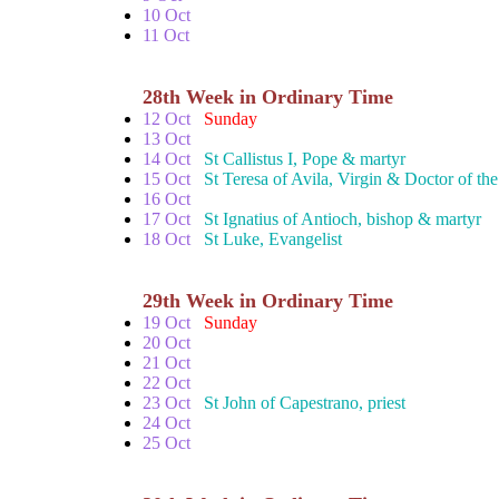
10 Oct
11 Oct
28th Week in Ordinary Time
12 Oct
Sunday
13 Oct
14 Oct
St Callistus I, Pope & martyr
15 Oct
St Teresa of Avila, Virgin & Doctor of th
16 Oct
17 Oct
St Ignatius of Antioch, bishop & martyr
18 Oct
St Luke, Evangelist
29th Week in Ordinary Time
19 Oct
Sunday
20 Oct
21 Oct
22 Oct
23 Oct
St John of Capestrano, priest
24 Oct
25 Oct