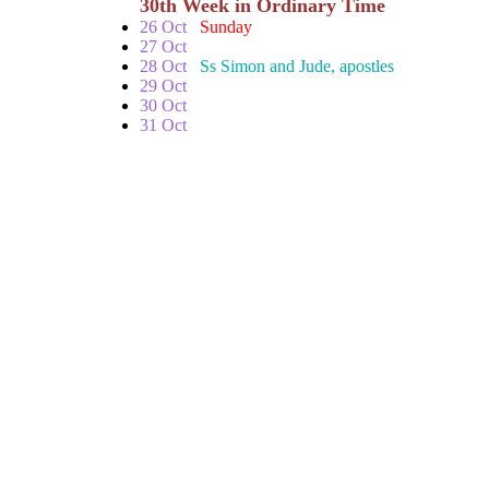
30th Week in Ordinary Time
26 Oct
Sunday
27 Oct
28 Oct
Ss Simon and Jude, apostles
29 Oct
30 Oct
31 Oct