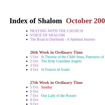
Index of Shalom
October 20
PRAYING WITH THE CHURCH
VOICE OF SHALOM
The Road to Daybreak - A Spiritual Journey
26th Week in Ordinary Time
1 Oct
St Therese of the Child Jesus, Patroness o
2 Oct
The Holy Guardian Angels
3 Oct
4 Oct
St Francis of Assisi
27th Week in Ordinary Time
5 Oct
Sunday
6 Oct
7 Oct
Our Lady of the Rosary
8 Oct
9 Oct