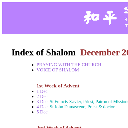
Index of Shalom
December 2
PRAYING WITH THE CHURCH
VOICE OF SHALOM
1st Week of Advent
1 Dec
2 Dec
3 Dec
St Francis Xavier, Priest, Patron of Mission
4 Dec
St John Damascene, Priest & doctor
5 Dec
2nd Week of Advent