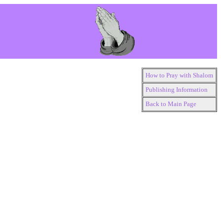
How to Pray with Shalom
Publishing Information
Back to Main Page