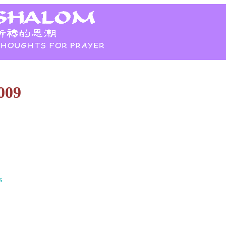
009
s