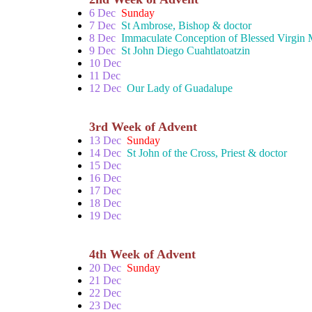
6 Dec
Sunday
7 Dec
St Ambrose, Bishop & doctor
8 Dec
Immaculate Conception of Blessed Virgin
9 Dec
St John Diego Cuahtlatoatzin
10 Dec
11 Dec
12 Dec
Our Lady of Guadalupe
3rd Week of Advent
13 Dec
Sunday
14 Dec
St John of the Cross, Priest & doctor
15 Dec
16 Dec
17 Dec
18 Dec
19 Dec
4th Week of Advent
20 Dec
Sunday
21 Dec
22 Dec
23 Dec