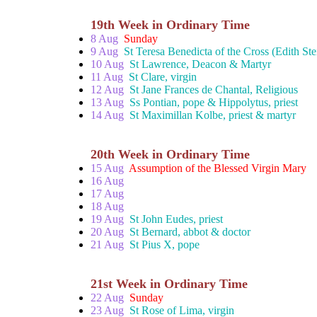
19th Week in Ordinary Time
8 Aug
Sunday
9 Aug
St Teresa Benedicta of the Cross (Edith Ste
10 Aug
St Lawrence, Deacon & Martyr
11 Aug
St Clare, virgin
12 Aug
St Jane Frances de Chantal, Religious
13 Aug
Ss Pontian, pope & Hippolytus, priest
14 Aug
St Maximillan Kolbe, priest & martyr
20th Week in Ordinary Time
15 Aug
Assumption of the Blessed Virgin Mary
16 Aug
17 Aug
18 Aug
19 Aug
St John Eudes, priest
20 Aug
St Bernard, abbot & doctor
21 Aug
St Pius X, pope
21st Week in Ordinary Time
22 Aug
Sunday
23 Aug
St Rose of Lima, virgin