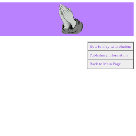
How to Pray with Shalom
Publishing Information
Back to Main Page