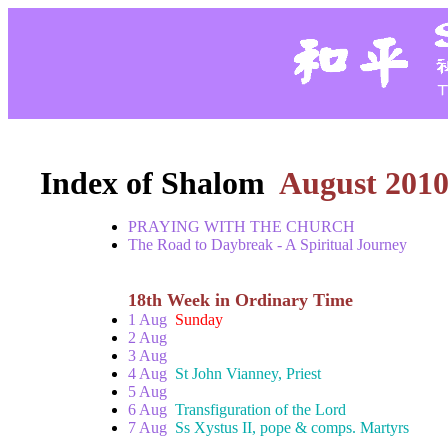
Index of Shalom
August 201
PRAYING WITH THE CHURCH
The Road to Daybreak - A Spiritual Journey
18th Week in Ordinary Time
1 Aug
Sunday
2 Aug
3 Aug
4 Aug
St John Vianney, Priest
5 Aug
6 Aug
Transfiguration of the Lord
7 Aug
Ss Xystus II, pope & comps. Martyrs