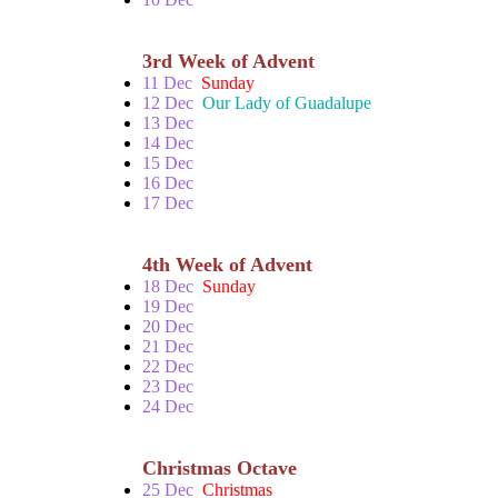
3rd Week of Advent
11 Dec
Sunday
12 Dec
Our Lady of Guadalupe
13 Dec
14 Dec
15 Dec
16 Dec
17 Dec
4th Week of Advent
18 Dec
Sunday
19 Dec
20 Dec
21 Dec
22 Dec
23 Dec
24 Dec
Christmas Octave
25 Dec
Christmas