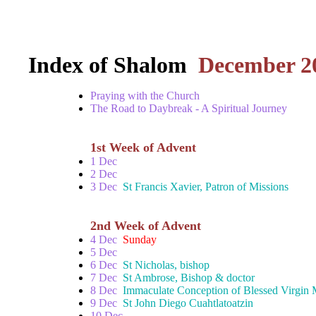
Index of Shalom
December 2
Praying with the Church
The Road to Daybreak - A Spiritual Journey
1st Week of Advent
1 Dec
2 Dec
3 Dec
St Francis Xavier, Patron of Missions
2nd Week of Advent
4 Dec
Sunday
5 Dec
6 Dec
St Nicholas, bishop
7 Dec
St Ambrose, Bishop & doctor
8 Dec
Immaculate Conception of Blessed Virgin
9 Dec
St John Diego Cuahtlatoatzin
10 Dec