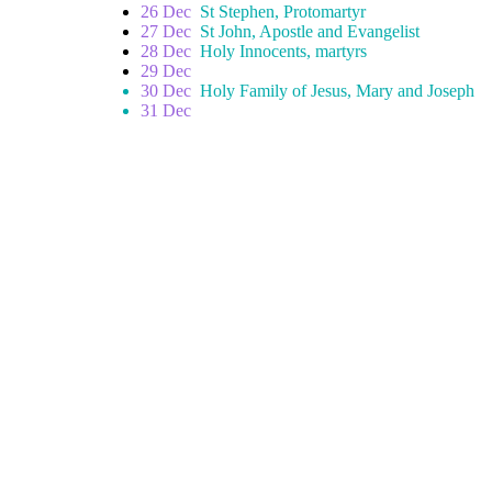
26 Dec
St Stephen, Protomartyr
27 Dec
St John, Apostle and Evangelist
28 Dec
Holy Innocents, martyrs
29 Dec
30 Dec
Holy Family of Jesus, Mary and Joseph
31 Dec