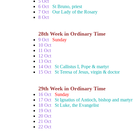
5 Oct
6 Oct
St Bruno, priest
7 Oct
Our Lady of the Rosary
8 Oct
28th Week in Ordinary Time
9 Oct
Sunday
10 Oct
11 Oct
12 Oct
13 Oct
14 Oct
St Callistus I, Pope & martyr
15 Oct
St Teresa of Jesus, virgin & doctor
29th Week in Ordinary Time
16 Oct
Sunday
17 Oct
St Ignatius of Antioch, bishop and martyr
18 Oct
St Luke, the Evangelist
19 Oct
20 Oct
21 Oct
22 Oct