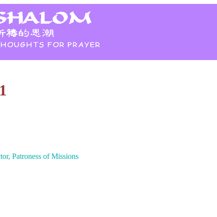
1
tor, Patroness of Missions