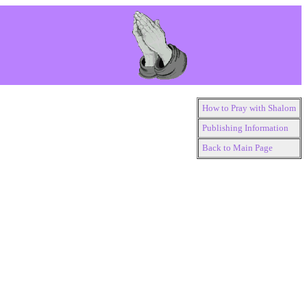
How to Pray with Shalom
Publishing Information
Back to Main Page