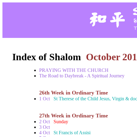
Index of Shalom
October 201
PRAYING WITH THE CHURCH
The Road to Daybreak - A Spiritual Journey
26th Week in Ordinary Time
1 Oct
St Therese of the Child Jesus, Virgin & doc
27th Week in Ordinary Time
2 Oct
Sunday
3 Oct
4 Oct
St Francis of Assisi