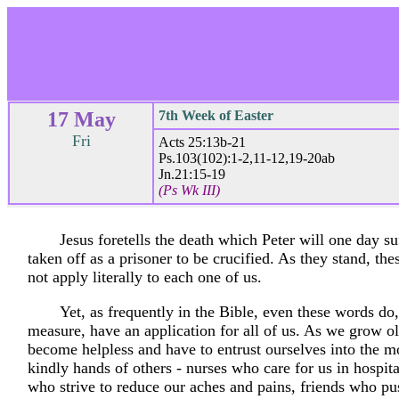
17 May
7th Week of Easter
Fri
Acts 25:13b-21
Ps.103(102):1-2,11-12,19-20ab
Jn.21:15-19
(Ps Wk III)
Jesus foretells the death which Peter will one day su
taken off as a prisoner to be crucified. As they stand, th
not apply literally to each one of us.
Yet, as frequently in the Bible, even these words do
measure, have an application for all of us. As we grow ol
become helpless and have to entrust ourselves into the mo
kindly hands of others - nurses who care for us in hospita
who strive to reduce our aches and pains, friends who pu