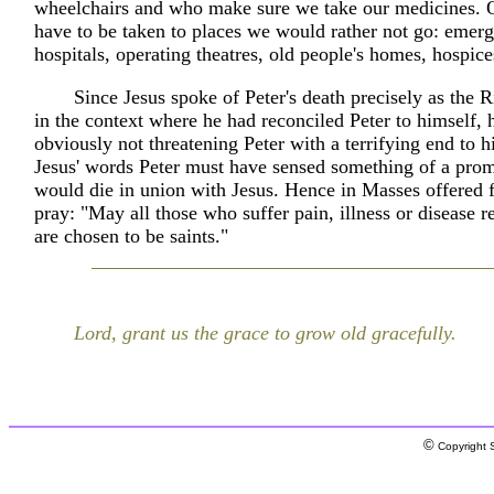
wheelchairs and who make sure we take our medicines. 
have to be taken to places we would rather not go: emer
hospitals, operating theatres, old people's homes, hospice
Since Jesus spoke of Peter's death precisely as the 
in the context where he had reconciled Peter to himself,
obviously not threatening Peter with a terrifying end to h
Jesus' words Peter must have sensed something of a prom
would die in union with Jesus. Hence in Masses offered f
pray: "May all those who suffer pain, illness or disease re
are chosen to be saints."
Lord, grant us the grace to grow old gracefully.
©
Copyright S