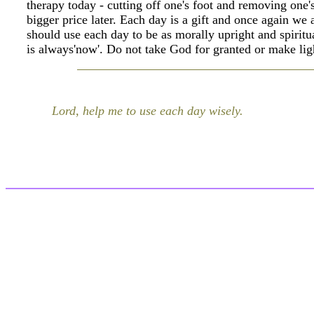
therapy today - cutting off one's foot and removing one's
bigger price later. Each day is a gift and once again we
should use each day to be as morally upright and spirit
is always'now'. Do not take God for granted or make lig
Lord, help me to use each day wisely.