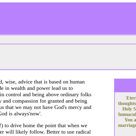
od, wise, advice that is based on human
de in wealth and power lead us to
 in control and being above ordinary folks
Eter
rcy and compassion for granted and being
thoughts
s us that we may not have God's mercy and
Holy S
God is always'now'.
Immacula
You a
y!) to drive home the point that when we
marriage
r will likely follow. Better to use radical