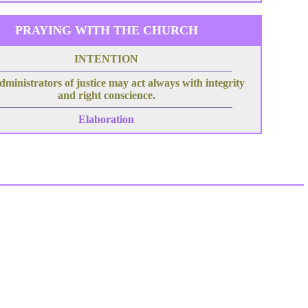
PRAYING WITH THE CHURCH
INTENTION
dministrators of justice may act always with integrity
and right conscience.
Elaboration