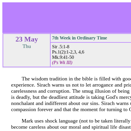
23 May
7th Week in Ordinary Time
Thu
Sir .5:1-8
Ps.1(2):1-2,3, 4,6
Mk.9:41-50
(Ps Wk III)
The wisdom tradition in the bible is filled with go
experience. Sirach warns us not to let arrogance and pri
carelessness and corruption. The smug illusion of being
is deadly, but the deadliest attitude is taking God's me
nonchalant and indifferent about our sins. Sirach warn
compassion forever and that the moment for turning to 
Mark uses shock language (not to be taken literall
become careless about our moral and spiritual life disaste