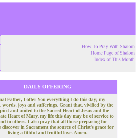
How To Pray With Shalom
Home Page of Shalom
Index of This Month
DAILY OFFERING
nal Father, I offer You everything I do this day; my
, words, joys and sufferings. Grant that, vivified by the
pirit and united to the Sacred Heart of Jesus and the
te Heart of Mary, my life this day may be of service to
nd to others. I also pray that all those preparing for
 discover in Sacrament the source of Christ's grace for
living a fithful and fruitful love. Amen.