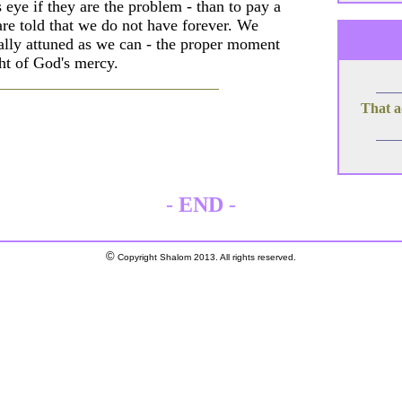
 eye if they are the problem - than to pay a
 are told that we do not have forever. We
ually attuned as we can - the proper moment
ht of God's mercy.
That a
-
END
-
©
Copyright Shalom 2013. All rights reserved.