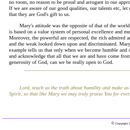
no room, no reason to be proud and arrogant in our appro
If we are aware of our good qualities, our talents etc, le
that they are God's gift to us.
Mary's attitude was the opposite of that of the world
is based on a value system of personal excellence and me
Moreover, the powerful are respected, the rich admired a
and the weak looked down upon and discriminated. Mary
example tells us that only when we become humble and s
and acknowledge that all that we are and have come from
generosity of God, can we be really open to God.
Lord, teach us the truth about humility and make us
Spirit, so that like Mary we may truly praise You for ever
©
Copyright S