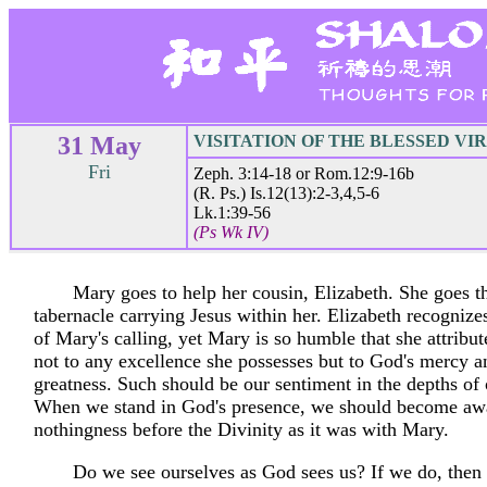
31 May
VISITATION OF THE BLESSED VI
Fri
Zeph. 3:14-18 or Rom.12:9-16b
(R. Ps.) Is.12(13):2-3,4,5-6
Lk.1:39-56
(Ps Wk IV)
Mary goes to help her cousin, Elizabeth. She goes th
tabernacle carrying Jesus within her. Elizabeth recognize
of Mary's calling, yet Mary is so humble that she attribut
not to any excellence she possesses but to God's mercy a
greatness. Such should be our sentiment in the depths of 
When we stand in God's presence, we should become aw
nothingness before the Divinity as it was with Mary.
Do we see ourselves as God sees us? If we do, then 