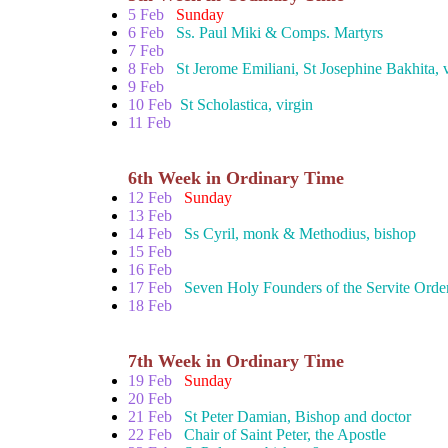
5 Feb
Sunday
6 Feb
Ss. Paul Miki & Comps. Martyrs
7 Feb
8 Feb
St Jerome Emiliani, St Josephine Bakhita, 
9 Feb
10 Feb
St Scholastica, virgin
11 Feb
6th Week in Ordinary Time
12 Feb
Sunday
13 Feb
14 Feb
Ss Cyril, monk & Methodius, bishop
15 Feb
16 Feb
17 Feb
Seven Holy Founders of the Servite Orde
18 Feb
7th Week in Ordinary Time
19 Feb
Sunday
20 Feb
21 Feb
St Peter Damian, Bishop and doctor
22 Feb
Chair of Saint Peter, the Apostle