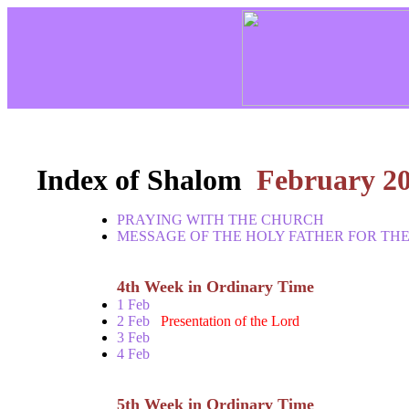
Index of Shalom
February 2
PRAYING WITH THE CHURCH
MESSAGE OF THE HOLY FATHER FOR THE
4th Week in Ordinary Time
1 Feb
2 Feb
Presentation of the Lord
3 Feb
4 Feb
5th Week in Ordinary Time