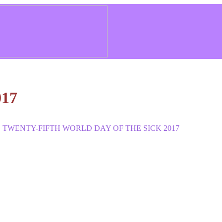
017
 TWENTY-FIFTH WORLD DAY OF THE SICK 2017