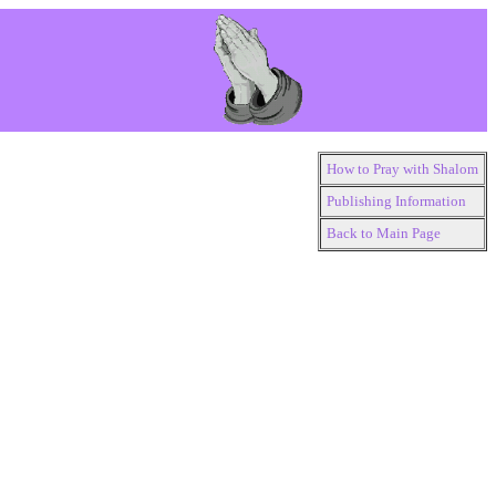
How to Pray with Shalom
Publishing Information
Back to Main Page