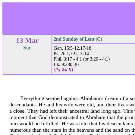
13 Mar
2nd Sunday of Lent (C)
Sun
Gen. 15:5-12,17-18
Ps. 26:1,7-9,13-14
Phil. 3:17 - 4:1 (or 3:20 - 4:1)
Lk. 9:28b-36
(Ps Wk II)
Everything seemed against Abraham's dream of a s
descendants. He and his wife were old, and their lives w
a close. They had left their ancestral land long ago. This
moment that God demonstrated to Abraham that the pro
him would be fulfilled. He was told that his descendant
numerous than the stars in the heavens and the sand on t