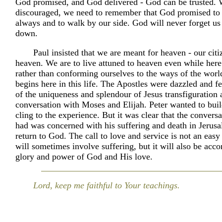
God promised, and God delivered - God can be trusted.
discouraged, we need to remember that God promised to 
always and to walk by our side. God will never forget us 
down.
Paul insisted that we are meant for heaven - our citi
heaven. We are to live attuned to heaven even while here
rather than conforming ourselves to the ways of the wor
begins here in this life. The Apostles were dazzled and f
of the uniqueness and splendour of Jesus transfiguration 
conversation with Moses and Elijah. Peter wanted to buil
cling to the experience. But it was clear that the conversa
had was concerned with his suffering and death in Jerus
return to God. The call to love and service is not an easy
will sometimes involve suffering, but it will also be acc
glory and power of God and His love.
Lord, keep me faithful to Your teachings.