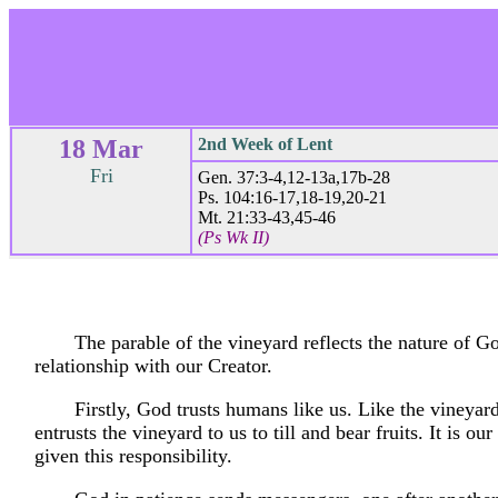
18 Mar
2nd Week of Lent
Fri
Gen. 37:3-4,12-13a,17b-28
Ps. 104:16-17,18-19,20-21
Mt. 21:33-43,45-46
(Ps Wk II)
The parable of the vineyard reflects the nature of G
relationship with our Creator.
Firstly, God trusts humans like us. Like the vineya
entrusts the vineyard to us to till and bear fruits. It is our
given this responsibility.