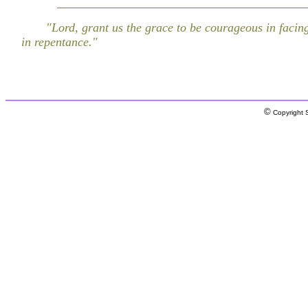
"Lord, grant us the grace to be courageous in facing
in repentance."
©
Copyright S