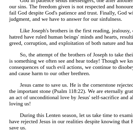
God in patience sends messengers, one after another
our sins. The freedom given is not respected and honour
fail God despite God's patience and trust. Finally, God wi
judgment, and we have to answer for our sinfulness.
Like Joseph's brothers in the first reading, jealousy,
hatred have ruled human beings' minds and hearts, resulti
greed, corruption, and exploitation of both nature and h
So, the attempt of the brothers of Joseph to take their
is something we often see and hear today! Though we k
consequences of such evil actions, we continue to disobe
and cause harm to our other brethren.
Jesus came to save us. He is the cornerstone reject
the important stone (Psalm 118:22). We are eternally grat
an act of unconditional love by Jesus' self-sacrifice and a
loving us!
During this Lenten season, let us take time to exa
have rejected Jesus in our realities despite knowing that
save us.