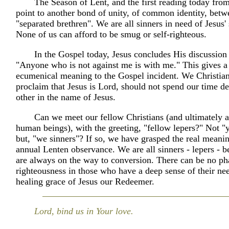
The Season of Lent, and the first reading today fro
point to another bond of unity, of common identity, betw
"separated brethren". We are all sinners in need of Jesus'
None of us can afford to be smug or self-righteous.
In the Gospel today, Jesus concludes His discussion
"Anyone who is not against me is with me." This gives 
ecumenical meaning to the Gospel incident. We Christia
proclaim that Jesus is Lord, should not spend our time d
other in the name of Jesus.
Can we meet our fellow Christians (and ultimately a
human beings), with the greeting, "fellow lepers?" Not "
but, "we sinners"? If so, we have grasped the real meani
annual Lenten observance. We are all sinners - lepers - 
are always on the way to conversion. There can be no phar
righteousness in those who have a deep sense of their nee
healing grace of Jesus our Redeemer.
Lord, bind us in Your love.