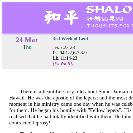
24 Mar
3rd Week of Lent
Thu
Jer. 7:23-28
Ps. 94:1-2,6-7,8-9
Lk. 11:14-23
(Ps Wk III)
There is a beautiful story told about Saint Damian 
Hawaii. He was the apostle of the lepers; and the most d
moment in his ministry came one day when he was celeb
for them. He began his homily with "Fellow lepers". His
realised that he had totally identified with them. He hims
contracted leprosy!