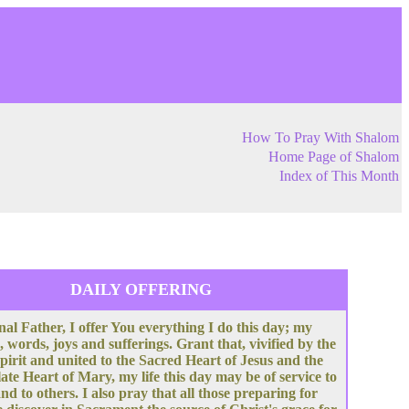
How To Pray With Shalom
Home Page of Shalom
Index of This Month
DAILY OFFERING
nal Father, I offer You everything I do this day; my
, words, joys and sufferings. Grant that, vivified by the
pirit and united to the Sacred Heart of Jesus and the
te Heart of Mary, my life this day may be of service to
nd to others. I also pray that all those preparing for