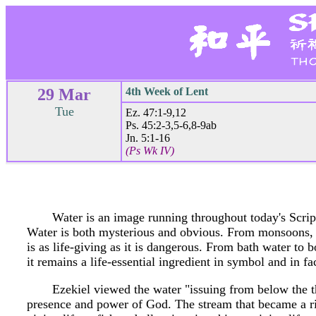
29 Mar
4th Week of Lent
Tue
Ez. 47:1-9,12
Ps. 45:2-3,5-6,8-9ab
Jn. 5:1-16
(Ps Wk IV)
Water is an image running throughout today's Scriptu
Water is both mysterious and obvious. From monsoons, to
is as life-giving as it is dangerous. From bath water to b
it remains a life-essential ingredient in symbol and in fa
Ezekiel viewed the water "issuing from below the t
presence and power of God. The stream that became a riv