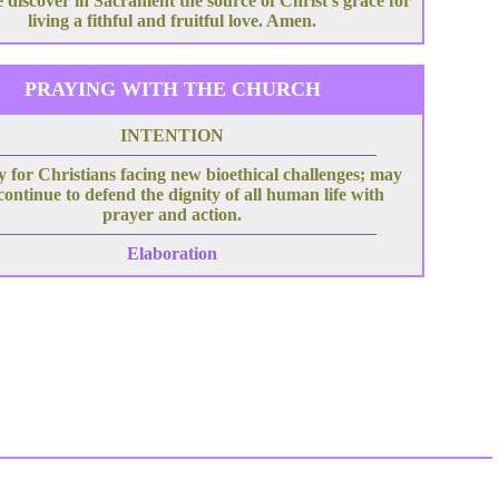
 discover in Sacrament the source of Christ's grace for
living a fithful and fruitful love. Amen.
PRAYING WITH THE CHURCH
INTENTION
 for Christians facing new bioethical challenges; may
continue to defend the dignity of all human life with
prayer and action.
Elaboration