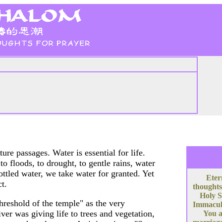
re passages. Water is essential for life.
 floods, to drought, to gentle rains, water
ottled water, we take water for granted. Yet
Eter
ct.
thoughts
Holy S
hreshold of the temple" as the very
Immacula
er was giving life to trees and vegetation,
You a