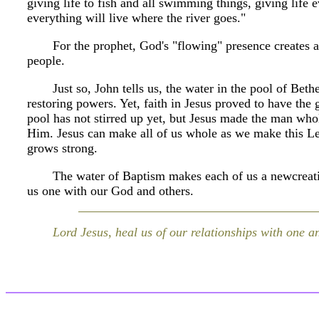
giving life to fish and all swimming things, giving life ev
everything will live where the river goes."
For the prophet, God's "flowing" presence creates
people.
Just so, John tells us, the water in the pool of Bet
restoring powers. Yet, faith in Jesus proved to have the 
pool has not stirred up yet, but Jesus made the man whol
Him. Jesus can make all of us whole as we make this Len
grows strong.
The water of Baptism makes each of us a newcreati
us one with our God and others.
Lord Jesus, heal us of our relationships with one a