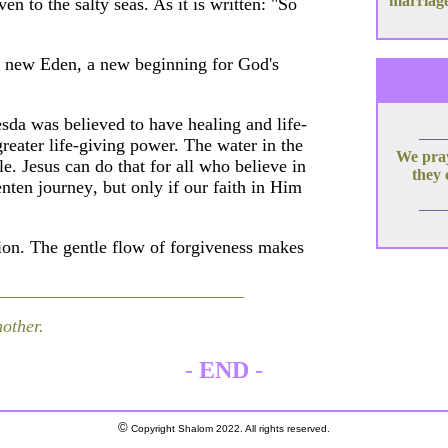
marriage
en to the salty seas. As it is written: "So
 a new Eden, a new beginning for God's
hesda was believed to have healing and life-
greater life-giving power. The water in the
We pray
e. Jesus can do that for all who believe in
they 
ten journey, but only if our faith in Him
on. The gentle flow of forgiveness makes
nother.
-
END
-
©
Copyright Shalom 2022. All rights reserved.