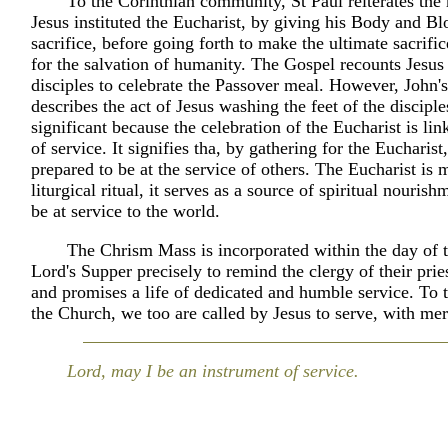
To the Corinthian community, St Paul reiterates t
Jesus instituted the Eucharist, by giving his Body and Bl
sacrifice, before going forth to make the ultimate sacrific
for the salvation of humanity. The Gospel recounts Jesus
disciples to celebrate the Passover meal. However, John'
describes the act of Jesus washing the feet of the disciple
significant because the celebration of the Eucharist is lin
of service. It signifies tha, by gathering for the Eucharist
prepared to be at the service of others. The Eucharist is 
liturgical ritual, it serves as a source of spiritual nourish
be at service to the world.
The Chrism Mass is incorporated within the day of 
Lord's Supper precisely to remind the clergy of their prie
and promises a life of dedicated and humble service. To t
the Church, we too are called by Jesus to serve, with me
Lord, may I be an instrument of service.