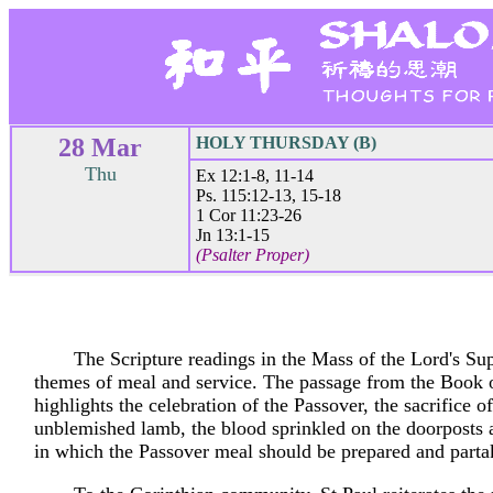
28 Mar
HOLY THURSDAY (B)
Thu
Ex 12:1-8, 11-14
Ps. 115:12-13, 15-18
1 Cor 11:23-26
Jn 13:1-15
(Psalter Proper)
The Scripture readings in the Mass of the Lord's Su
themes of meal and service. The passage from the Book
highlights the celebration of the Passover, the sacrifice of
unblemished lamb, the blood sprinkled on the doorposts
in which the Passover meal should be prepared and parta