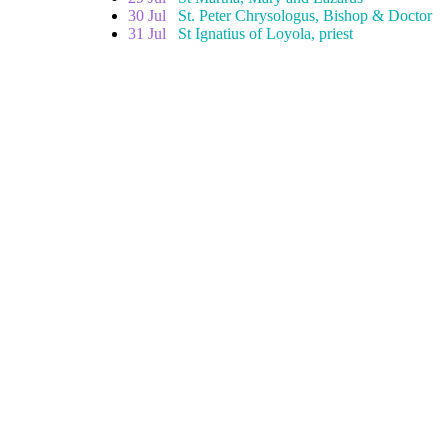
30 Jul
St. Peter Chrysologus, Bishop & Doctor
31 Jul
St Ignatius of Loyola, priest