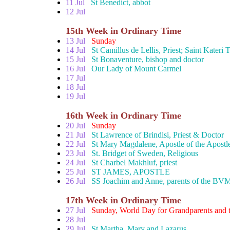
11 Jul
St Benedict, abbot
12 Jul
15th Week in Ordinary Time
13 Jul
Sunday
14 Jul
St Camillus de Lellis, Priest; Saint Kateri
15 Jul
St Bonaventure, bishop and doctor
16 Jul
Our Lady of Mount Carmel
17 Jul
18 Jul
19 Jul
16th Week in Ordinary Time
20 Jul
Sunday
21 Jul
St Lawrence of Brindisi, Priest & Doctor
22 Jul
St Mary Magdalene, Apostle of the Apostl
23 Jul
St. Bridget of Sweden, Religious
24 Jul
St Charbel Makhluf, priest
25 Jul
ST JAMES, APOSTLE
26 Jul
SS Joachim and Anne, parents of the BV
17th Week in Ordinary Time
27 Jul
Sunday, World Day for Grandparents and t
28 Jul
29 Jul
St Martha, Mary and Lazarus