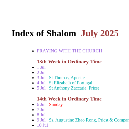
Index of Shalom
July 2025
PRAYING WITH THE CHURCH
13th Week in Ordinary Time
1 Jul
2 Jul
3 Jul
St Thomas, Apostle
4 Jul
St Elizabeth of Portugal
5 Jul
St Anthony Zaccaria, Priest
14th Week in Ordinary Time
6 Jul
Sunday
7 Jul
8 Jul
9 Jul
Ss. Augustine Zhao Rong, Priest & Compan
10 Jul