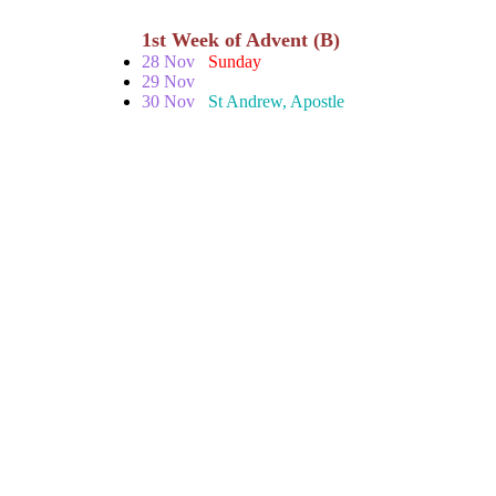
1st Week of Advent (B)
28 Nov
Sunday
29 Nov
30 Nov
St Andrew, Apostle