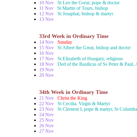
10 Nov
St Leo the Great, pope & doctor
11 Nov
St Martin of Tours, bishop
12 Nov
St Josaphat, bishop & martyr
13 Nov
33rd Week in Ordinary Time
14 Nov
Sunday
15 Nov
St Albert the Great, bishop and doctor
16 Nov
17 Nov
St Elizabeth of Hungary, religious
18 Nov
Ded of the Basilicas of Ss Peter & Paul,
19 Nov
20 Nov
34th Week in Ordinary Time
21 Nov
Christ the King
22 Nov
St Cecilia, Virgin & Martyr
23 Nov
St Clement I, pope & martyr, St Columba
24 Nov
25 Nov
26 Nov
27 Nov