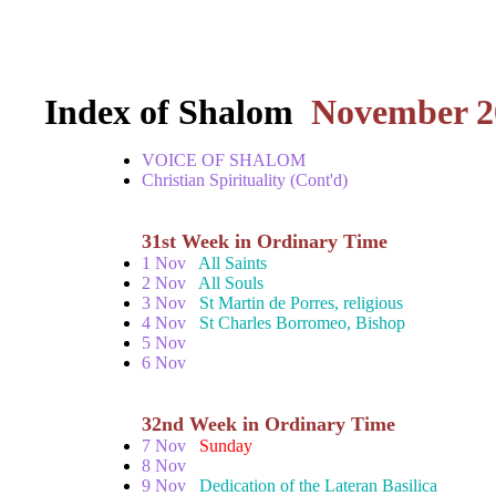
Index of Shalom
November 2
VOICE OF SHALOM
Christian Spirituality (Cont'd)
31st Week in Ordinary Time
1 Nov
All Saints
2 Nov
All Souls
3 Nov
St Martin de Porres, religious
4 Nov
St Charles Borromeo, Bishop
5 Nov
6 Nov
32nd Week in Ordinary Time
7 Nov
Sunday
8 Nov
9 Nov
Dedication of the Lateran Basilica