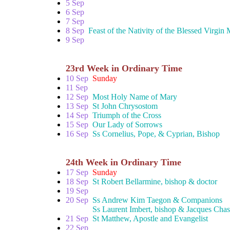
5 Sep
6 Sep
7 Sep
8 Sep
Feast of the Nativity of the Blessed Virgin
9 Sep
23rd Week in Ordinary Time
10 Sep
Sunday
11 Sep
12 Sep
Most Holy Name of Mary
13 Sep
St John Chrysostom
14 Sep
Triumph of the Cross
15 Sep
Our Lady of Sorrows
16 Sep
Ss Cornelius, Pope, & Cyprian, Bishop
24th Week in Ordinary Time
17 Sep
Sunday
18 Sep
St Robert Bellarmine, bishop & doctor
19 Sep
20 Sep
Ss Andrew Kim Taegon & Companions
Ss Laurent Imbert, bishop & Jacques Chastan,
21 Sep
St Matthew, Apostle and Evangelist
22 Sep