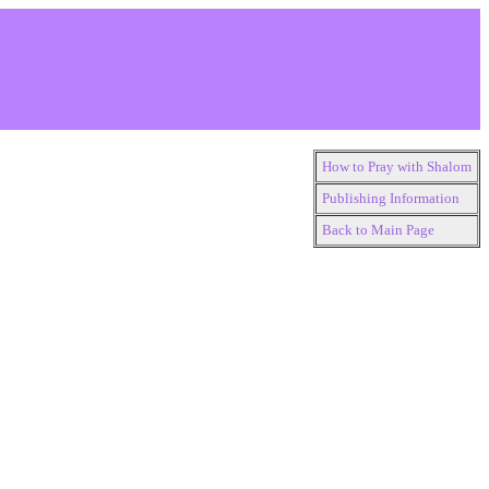
How to Pray with Shalom
Publishing Information
Back to Main Page