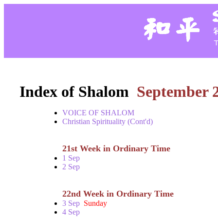
Index of Shalom
September 
VOICE OF SHALOM
Christian Spirituality (Cont'd)
21st Week in Ordinary Time
1 Sep
2 Sep
22nd Week in Ordinary Time
3 Sep
Sunday
4 Sep