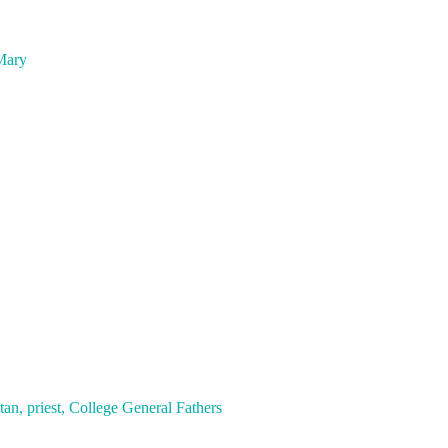
 Mary
 priest, College General Fathers