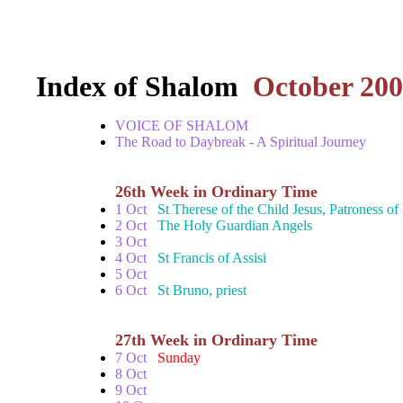
Index of Shalom
October 20
VOICE OF SHALOM
The Road to Daybreak - A Spiritual Journey
26th Week in Ordinary Time
1 Oct
St Therese of the Child Jesus, Patroness o
2 Oct
The Holy Guardian Angels
3 Oct
4 Oct
St Francis of Assisi
5 Oct
6 Oct
St Bruno, priest
27th Week in Ordinary Time
7 Oct
Sunday
8 Oct
9 Oct