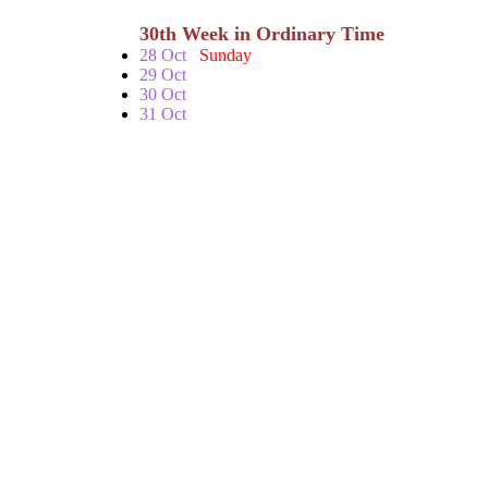
30th Week in Ordinary Time
28 Oct
Sunday
29 Oct
30 Oct
31 Oct