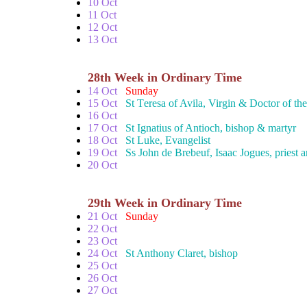
10 Oct
11 Oct
12 Oct
13 Oct
28th Week in Ordinary Time
14 Oct
Sunday
15 Oct
St Teresa of Avila, Virgin & Doctor of th
16 Oct
17 Oct
St Ignatius of Antioch, bishop & martyr
18 Oct
St Luke, Evangelist
19 Oct
Ss John de Brebeuf, Isaac Jogues, priest
20 Oct
29th Week in Ordinary Time
21 Oct
Sunday
22 Oct
23 Oct
24 Oct
St Anthony Claret, bishop
25 Oct
26 Oct
27 Oct