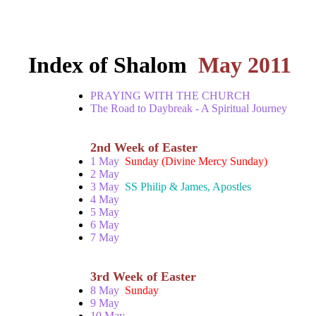
Index of Shalom
May 2011
PRAYING WITH THE CHURCH
The Road to Daybreak - A Spiritual Journey
2nd Week of Easter
1 May
Sunday (Divine Mercy Sunday)
2 May
3 May
SS Philip & James, Apostles
4 May
5 May
6 May
7 May
3rd Week of Easter
8 May
Sunday
9 May
10 May