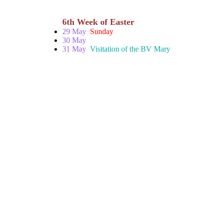
6th Week of Easter
29 May
Sunday
30 May
31 May
Visitation of the BV Mary