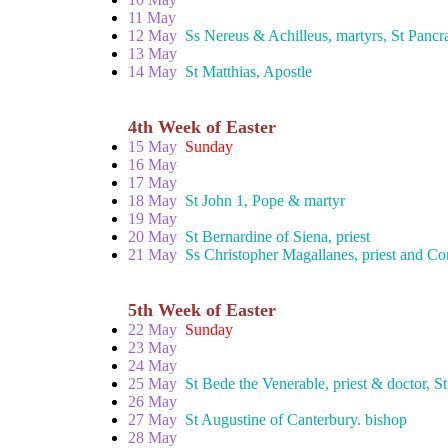
11 May
12 May
Ss Nereus & Achilleus, martyrs, St Pancr
13 May
14 May
St Matthias, Apostle
4th Week of Easter
15 May
Sunday
16 May
17 May
18 May
St John 1, Pope & martyr
19 May
20 May
St Bernardine of Siena, priest
21 May
Ss Christopher Magallanes, priest and C
5th Week of Easter
22 May
Sunday
23 May
24 May
25 May
St Bede the Venerable, priest & doctor, S
26 May
27 May
St Augustine of Canterbury. bishop
28 May