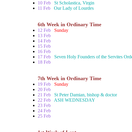
10 Feb
St Scholastica, Virgin
11 Feb
Our Lady of Lourdes
6th Week in Ordinary Time
12 Feb
Sunday
13 Feb
14 Feb
15 Feb
16 Feb
17 Feb
Seven Holy Founders of the Servites Ord
18 Feb
7th Week in Ordinary Time
19 Feb
Sunday
20 Feb
21 Feb
St Peter Damian, bishop & doctor
22 Feb
ASH WEDNESDAY
23 Feb
24 Feb
25 Feb