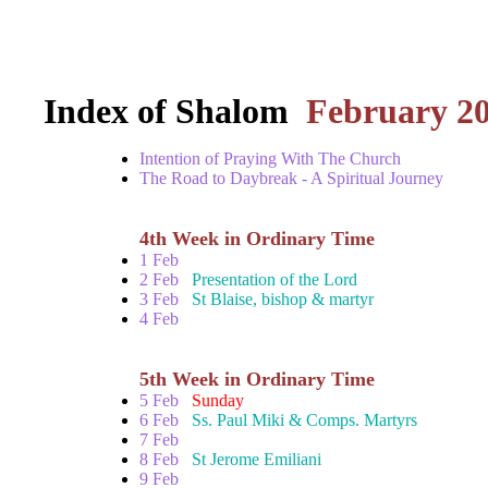
Index of Shalom
February 2
Intention of Praying With The Church
The Road to Daybreak - A Spiritual Journey
4th Week in Ordinary Time
1 Feb
2 Feb
Presentation of the Lord
3 Feb
St Blaise, bishop & martyr
4 Feb
5th Week in Ordinary Time
5 Feb
Sunday
6 Feb
Ss. Paul Miki & Comps. Martyrs
7 Feb
8 Feb
St Jerome Emiliani
9 Feb