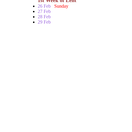
1st Week of Lent
26 Feb
Sunday
27 Feb
28 Feb
29 Feb