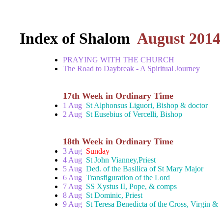
Index of Shalom
August 201
PRAYING WITH THE CHURCH
The Road to Daybreak - A Spiritual Journey
17th Week in Ordinary Time
1 Aug
St Alphonsus Liguori, Bishop & doctor
2 Aug
St Eusebius of Vercelli, Bishop
18th Week in Ordinary Time
3 Aug
Sunday
4 Aug
St John Vianney,Priest
5 Aug
Ded. of the Basilica of St Mary Major
6 Aug
Transfiguration of the Lord
7 Aug
SS Xystus II, Pope, & comps
8 Aug
St Dominic, Priest
9 Aug
St Teresa Benedicta of the Cross, Virgin &