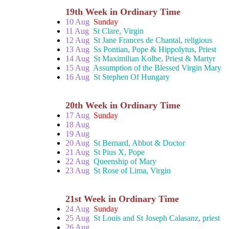
19th Week in Ordinary Time
10 Aug
Sunday
11 Aug
St Clare, Virgin
12 Aug
St Jane Frances de Chantal, religious
13 Aug
Ss Pontian, Pope & Hippolytus, Priest
14 Aug
St Maximilian Kolbe, Priest & Martyr
15 Aug
Assumption of the Blessed Virgin Mary
16 Aug
St Stephen Of Hungary
20th Week in Ordinary Time
17 Aug
Sunday
18 Aug
19 Aug
20 Aug
St Bernard, Abbot & Doctor
21 Aug
St Pius X, Pope
22 Aug
Queenship of Mary
23 Aug
St Rose of Lima, Virgin
21st Week in Ordinary Time
24 Aug
Sunday
25 Aug
St Louis and St Joseph Calasanz, priest
26 Aug