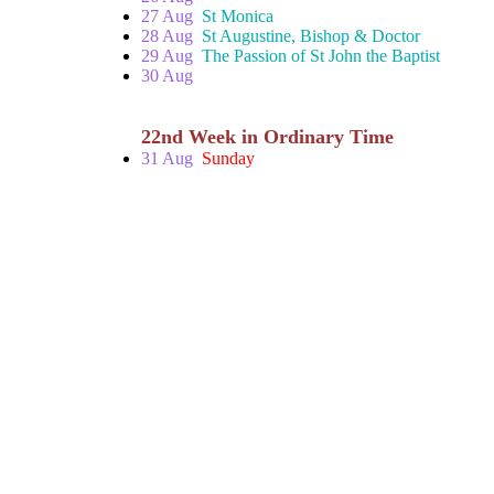
27 Aug
St Monica
28 Aug
St Augustine, Bishop & Doctor
29 Aug
The Passion of St John the Baptist
30 Aug
22nd Week in Ordinary Time
31 Aug
Sunday