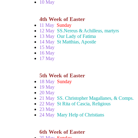
10 May
4th Week of Easter
11 May
Sunday
12 May
SS.Nereus & Achilleus, martyrs
13 May
Our Lady of Fatima
14 May
St Matthias, Apostle
15 May
16 May
17 May
5th Week of Easter
18 May
Sunday
19 May
20 May
21 May
SS. Christopher Magallanes, & Comps.
22 May
St Rita of Cascia, Religious
23 May
24 May
Mary Help of Christians
6th Week of Easter
25 May
Sunday