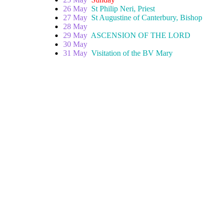
26 May
St Philip Neri, Priest
27 May
St Augustine of Canterbury, Bishop
28 May
29 May
ASCENSION OF THE LORD
30 May
31 May
Visitation of the BV Mary