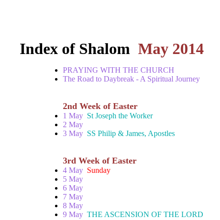
Index of Shalom
May 2014
PRAYING WITH THE CHURCH
The Road to Daybreak - A Spiritual Journey
2nd Week of Easter
1 May
St Joseph the Worker
2 May
3 May
SS Philip & James, Apostles
3rd Week of Easter
4 May
Sunday
5 May
6 May
7 May
8 May
9 May
THE ASCENSION OF THE LORD