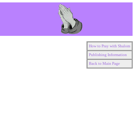
How to Pray with Shalom
Publishing Information
Back to Main Page