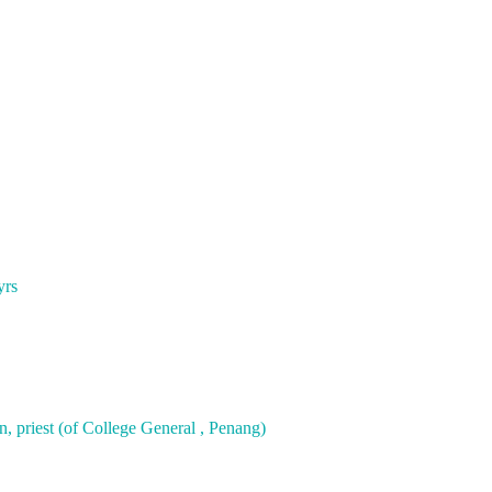
yrs
, priest (of College General , Penang)