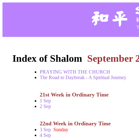
Index of Shalom
September 
PRAYING WITH THE CHURCH
The Road to Daybreak - A Spiritual Journey
21st Week in Ordinary Time
1 Sep
2 Sep
22nd Week in Ordinary Time
3 Sep
Sunday
4 Sep