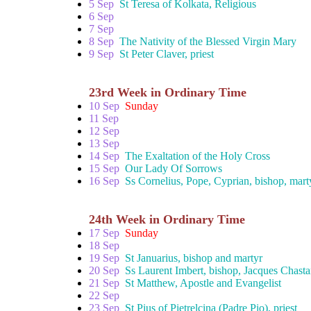
5 Sep
St Teresa of Kolkata, Religious
6 Sep
7 Sep
8 Sep
The Nativity of the Blessed Virgin Mary
9 Sep
St Peter Claver, priest
23rd Week in Ordinary Time
10 Sep
Sunday
11 Sep
12 Sep
13 Sep
14 Sep
The Exaltation of the Holy Cross
15 Sep
Our Lady Of Sorrows
16 Sep
Ss Cornelius, Pope, Cyprian, bishop, mart
24th Week in Ordinary Time
17 Sep
Sunday
18 Sep
19 Sep
St Januarius, bishop and martyr
20 Sep
Ss Laurent Imbert, bishop, Jacques Chastan
21 Sep
St Matthew, Apostle and Evangelist
22 Sep
23 Sep
St Pius of Pietrelcina (Padre Pio), priest