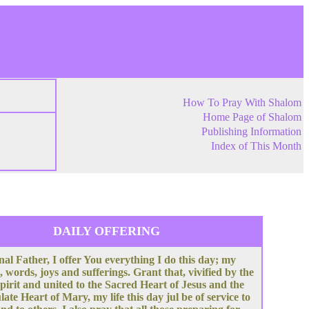
How To Pray With Shalom
Home Page of Shalom
Publishing Information
Index of This Month
DAILY OFFERING
nal Father, I offer You everything I do this day; my
, words, joys and sufferings. Grant that, vivified by the
pirit and united to the Sacred Heart of Jesus and the
te Heart of Mary, my life this day jul be of service to