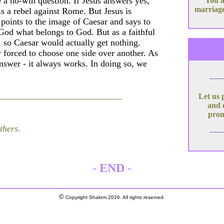
 a no-win question. If Jesus answers yes,
You a
marriage
is a rebel against Rome. But Jesus is
 points to the image of Caesar and says to
 God what belongs to God. But as a faithful
, so Caesar would actually get nothing.
r forced to choose one side over another. As
nswer - it always works. In doing so, we
Let us 
and 
prom
thers.
-
END
-
©
Copyright Shalom 2026. All rights reserved.