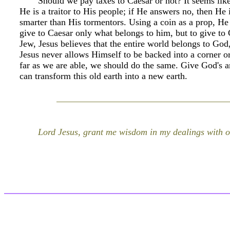
Should we pay taxes to Caesar or not? It seems like
He is a traitor to His people; if He answers no, then He 
smarter than His tormentors. Using a coin as a prop, He
give to Caesar only what belongs to him, but to give to
Jew, Jesus believes that the entire world belongs to God
Jesus never allows Himself to be backed into a corner o
far as we are able, we should do the same. Give God's a
can transform this old earth into a new earth.
Lord Jesus, grant me wisdom in my dealings with o