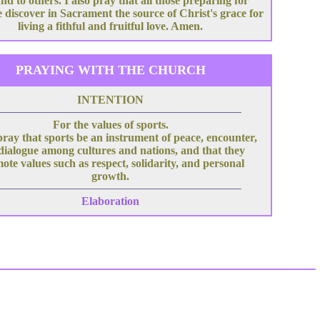
nd to others. I also pray that all those preparing for
 discover in Sacrament the source of Christ's grace for
living a fithful and fruitful love. Amen.
PRAYING WITH THE CHURCH
INTENTION
For the values of sports.
pray that sports be an instrument of peace, encounter,
dialogue among cultures and nations, and that they
ote values such as respect, solidarity, and personal
growth.
Elaboration