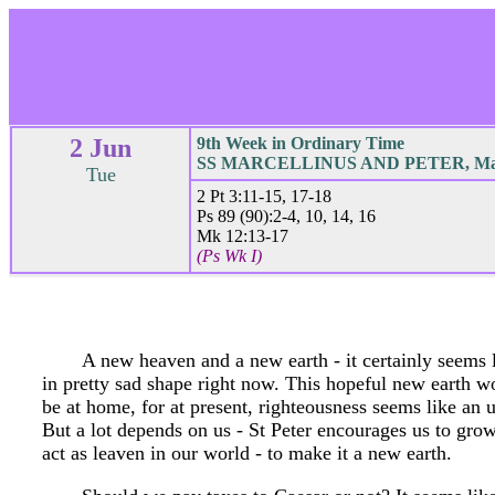
2 Jun
9th Week in Ordinary Time
SS MARCELLINUS AND PETER, Mar
Tue
2 Pt 3:11-15, 17-18
Ps 89 (90):2-4, 10, 14, 16
Mk 12:13-17
(Ps Wk I)
A new heaven and a new earth - it certainly seems li
in pretty sad shape right now. This hopeful new earth 
be at home, for at present, righteousness seems like an 
But a lot depends on us - St Peter encourages us to gro
act as leaven in our world - to make it a new earth.