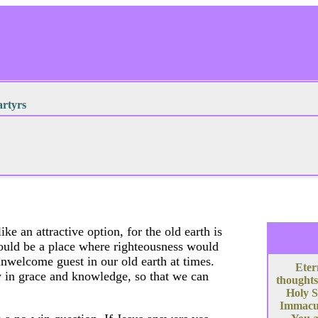
tyrs
ke an attractive option, for the old earth is
would be a place where righteousness would
unwelcome guest in our old earth at times.
Eter
w in grace and knowledge, so that we can
thoughts
Holy S
Immacula