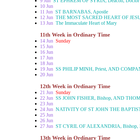
9 Jun
ST EPHREM OF SYRIA, Deacon, Doctor
10 Jun
11 Jun
ST BARNABAS, Apostle
12 Jun
THE MOST SACRED HEART OF JES
13 Jun
The Immaculate Heart of Mary
11th Week in Ordinary Time
14 Jun
Sunday
15 Jun
16 Jun
17 Jun
18 Jun
19 Jun
SS PHILIP MINH, Priest, AND COMPAN
20 Jun
12th Week in Ordinary Time
21 Jun
Sunday
22 Jun
SS JOHN FISHER, Bishop, AND THOM
23 Jun
24 Jun
NATIVITY OF ST JOHN THE BAPTIS
25 Jun
26 Jun
27 Jun
ST CYRIL OF ALEXANDRIA, Bishop, 
13th Week in Ordinary Time