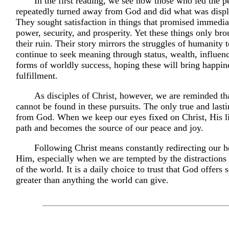
In the first reading, we see how those who led the pe
repeatedly turned away from God and did what was displ
They sought satisfaction in things that promised immediat
power, security, and prosperity. Yet these things only br
their ruin. Their story mirrors the struggles of humanity
continue to seek meaning through status, wealth, influen
forms of worldly success, hoping these will bring happin
fulfillment.
As disciples of Christ, however, we are reminded tha
cannot be found in these pursuits. The only true and last
from God. When we keep our eyes fixed on Christ, His li
path and becomes the source of our peace and joy.
Following Christ means constantly redirecting our h
Him, especially when we are tempted by the distractions
of the world. It is a daily choice to trust that God offers
greater than anything the world can give.