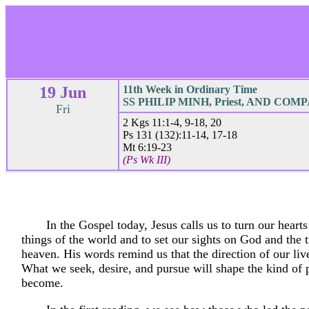
19 Jun
11th Week in Ordinary Time
SS PHILIP MINH, Priest, AND COMP
Fri
2 Kgs 11:1-4, 9-18, 20
Ps 131 (132):11-14, 17-18
Mt 6:19-23
(Ps Wk III)
In the Gospel today, Jesus calls us to turn our hear
things of the world and to set our sights on God and the t
heaven. His words remind us that the direction of our liv
What we seek, desire, and pursue will shape the kind of
become.