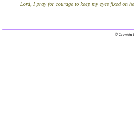
Lord, I pray for courage to keep my eyes fixed on h
©
Copyright S