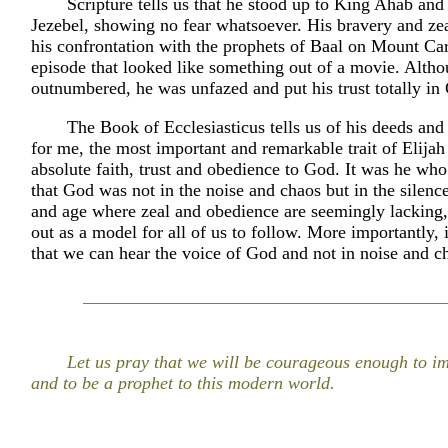
Scripture tells us that he stood up to King Ahab an
Jezebel, showing no fear whatsoever. His bravery and ze
his confrontation with the prophets of Baal on Mount Ca
episode that looked like something out of a movie. Alth
outnumbered, he was unfazed and put his trust totally in
The Book of Ecclesiasticus tells us of his deeds and
for me, the most important and remarkable trait of Elijah
absolute faith, trust and obedience to God. It was he wh
that God was not in the noise and chaos but in the silence
and age where zeal and obedience are seemingly lacking,
out as a model for all of us to follow. More importantly, it
that we can hear the voice of God and not in noise and c
Let us pray that we will be courageous enough to im
and to be a prophet to this modern world.