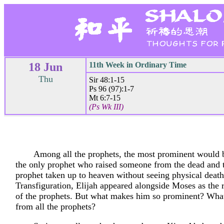
18 Jun
11th Week in Ordinary Time
Thu
Sir 48:1-15
Ps 96 (97):1-7
Mt 6:7-15
(Ps Wk III)
Among all the prophets, the most prominent would b
the only prophet who raised someone from the dead and 
prophet taken up to heaven without seeing physical death
Transfiguration, Elijah appeared alongside Moses as the 
of the prophets. But what makes him so prominent? What
from all the prophets?