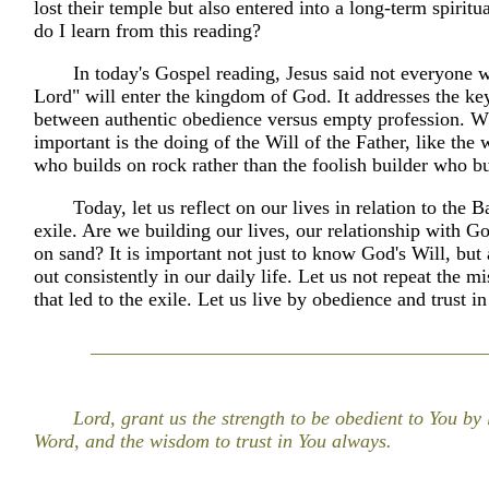
lost their temple but also entered into a long-term spiritu
do I learn from this reading?
In today's Gospel reading, Jesus said not everyone 
Lord" will enter the kingdom of God. It addresses the key
between authentic obedience versus empty profession. W
important is the doing of the Will of the Father, like the 
who builds on rock rather than the foolish builder who bu
Today, let us reflect on our lives in relation to the 
exile. Are we building our lives, our relationship with G
on sand? It is important not just to know God's Will, but a
out consistently in our daily life. Let us not repeat the m
that led to the exile. Let us live by obedience and trust i
Lord, grant us the strength to be obedient to You by 
Word, and the wisdom to trust in You always.