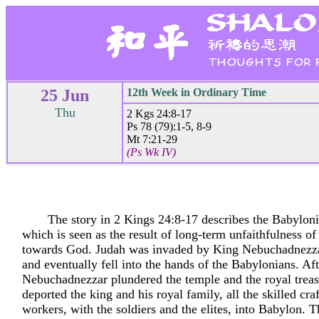
25 Jun
12th Week in Ordinary Time
Thu
2 Kgs 24:8-17
Ps 78 (79):1-5, 8-9
Mt 7:21-29
(Ps Wk IV)
The story in 2 Kings 24:8-17 describes the Babyloni
which is seen as the result of long-term unfaithfulness of
towards God. Judah was invaded by King Nebuchadnezza
and eventually fell into the hands of the Babylonians. Afte
Nebuchadnezzar plundered the temple and the royal treas
deported the king and his royal family, all the skilled cr
workers, with the soldiers and the elites, into Babylon. 